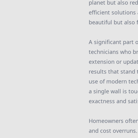
planet but also re
efficient solution
beautiful but also 
A significant part 
technicians who br
extension or updat
results that stand
use of modern tech
a single wall is to
exactness and sati
Homeowners often s
and cost overruns.