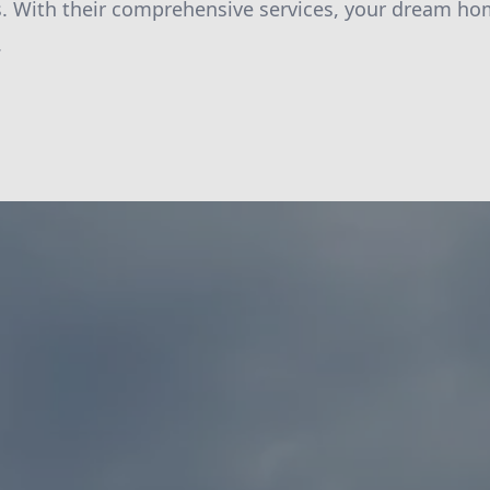
es. With their comprehensive services, your dream ho
.