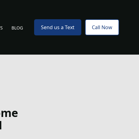
Send us a Text
Call Now
WS
BLOG
ome
l