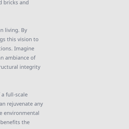
d bricks and
 living. By
gs this vision to
tions. Imagine
 an ambiance of
uctural integrity
a full-scale
can rejuvenate any
ize environmental
 benefits the