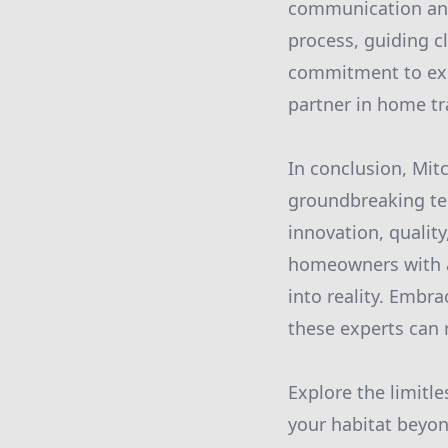
communication and
process, guiding cl
commitment to excel
partner in home tr
In conclusion, Mit
groundbreaking tec
innovation, quality
homeowners with a 
into reality. Embr
these experts can r
Explore the limitle
your habitat beyon