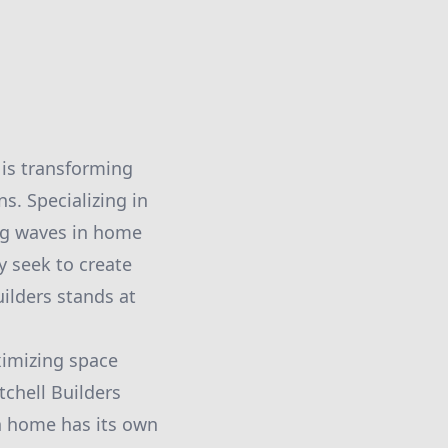
 is transforming
s. Specializing in
ing waves in home
 seek to create
ilders stands at
ximizing space
tchell Builders
ch home has its own