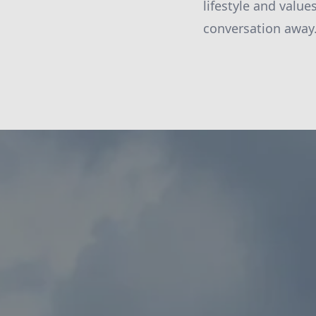
lifestyle and valu
conversation away