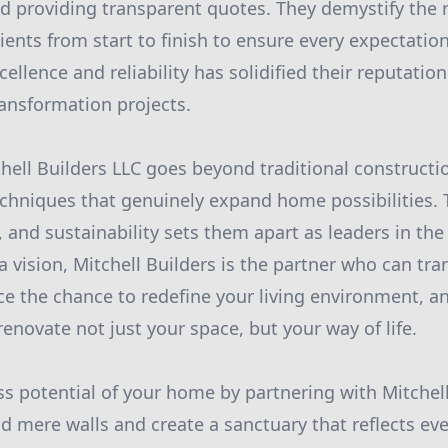
 providing transparent quotes. They demystify the
ients from start to finish to ensure every expectation
lence and reliability has solidified their reputation
ansformation projects.
chell Builders LLC goes beyond traditional constructi
hniques that genuinely expand home possibilities. T
, and sustainability sets them apart as leaders in the
vision, Mitchell Builders is the partner who can tr
ace the chance to redefine your living environment, 
enovate not just your space, but your way of life.
ss potential of your home by partnering with Mitchell
d mere walls and create a sanctuary that reflects eve