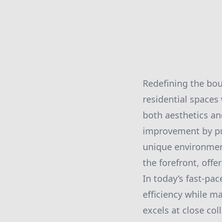
Redefining the bou
residential spaces
both aesthetics an
improvement by pus
unique environment
the forefront, off
In today’s fast-pa
efficiency while m
excels at close co