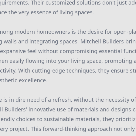
quirements. Their customized solutions don't just ad
ce the very essence of living spaces.
mong modern homeowners is the desire for open-plan
 walls and integrating spaces, Mitchell Builders brin
an expansive feel without compromising essential func
en easily flowing into your living space, promoting
ivity. With cutting-edge techniques, they ensure str
sthetic excellence.
s in dire need of a refresh, without the necessity of 
ll Builders' innovative use of materials and designs 
iendly choices to sustainable materials, they priorit
very project. This forward-thinking approach not only