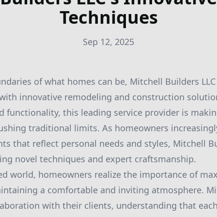
Techniques
Sep 12, 2025
ndaries of what homes can be, Mitchell Builders LLC
 with innovative remodeling and construction solution
d functionality, this leading service provider is mak
hing traditional limits. As homeowners increasingly
s that reflect personal needs and styles, Mitchell Bu
ering novel techniques and expert craftsmanship.
ced world, homeowners realize the importance of ma
aintaining a comfortable and inviting atmosphere. Mi
llaboration with their clients, understanding that ea