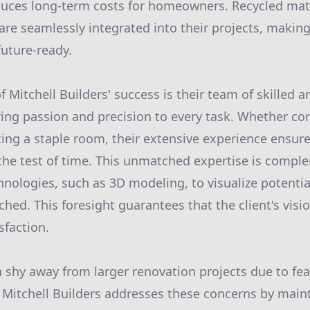
duces long-term costs for homeowners. Recycled mat
s are seamlessly integrated into their projects, maki
future-ready.
of Mitchell Builders' success is their team of skilled a
ing passion and precision to every task. Whether co
ing a staple room, their extensive experience ensure
 the test of time. This unmatched expertise is compl
nologies, such as 3D modeling, to visualize potenti
uched. This foresight guarantees that the client's visi
sfaction.
hy away from larger renovation projects due to fea
 Mitchell Builders addresses these concerns by main