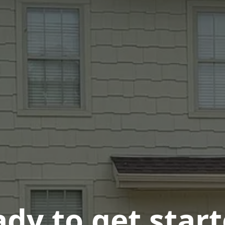
dy to get star