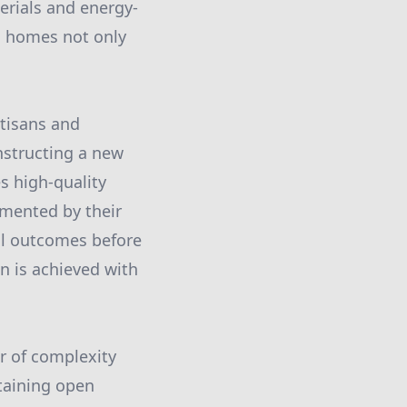
erials and energy-
ng homes not only
rtisans and
nstructing a new
s high-quality
emented by their
al outcomes before
on is achieved with
r of complexity
taining open