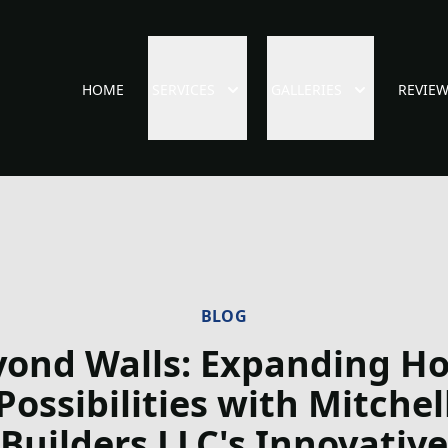
HOME
SERVICES
GALLERIES
REVIE
BLOG
yond Walls: Expanding H
Possibilities with Mitchel
Builders LLC's Innovative