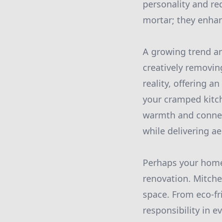
personality and re
mortar; they enhan
A growing trend a
creatively removing
reality, offering 
your cramped kitch
warmth and connect
while delivering ae
Perhaps your home i
renovation. Mitche
space. From eco-fr
responsibility in e