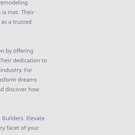
 remodeling
 is met. Their
 as a trusted
on by offering
heir dedication to
 industry. For
ansform dreams
and discover how
 Builders. Elevate
ry facet of your