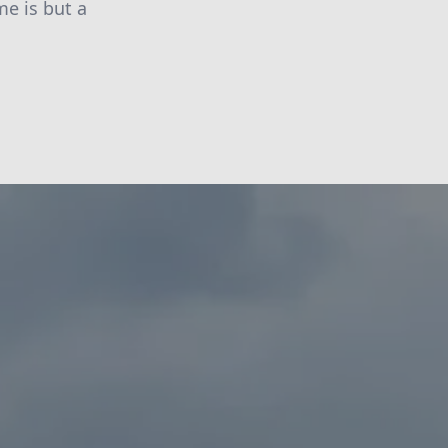
me is but a