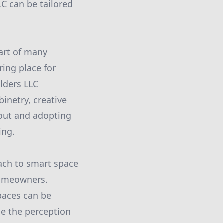
LC can be tailored
eart of many
ing place for
lders LLC
inetry, creative
yout and adopting
ing.
oach to smart space
 homeowners.
paces can be
ce the perception