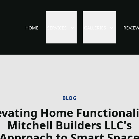
HOME
SERVICES
GALLERIES
REVIE
BLOG
evating Home Functionali
Mitchell Builders LLC's
Approach to Smart Spac