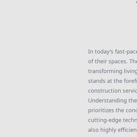
In today's fast-pa
of their spaces. Th
transforming living
stands at the fore
construction servic
Understanding the 
prioritizes the con
cutting-edge techn
also highly effici