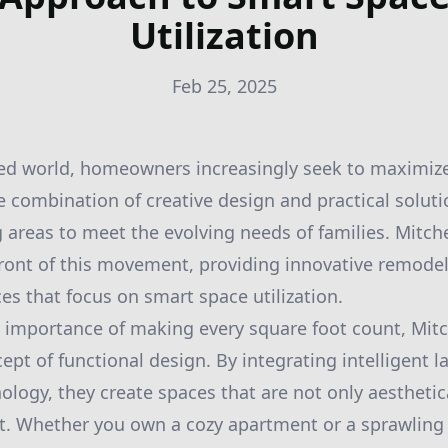
Utilization
Feb 25, 2025
ced world, homeowners increasingly seek to maximize
e combination of creative design and practical solutio
 areas to meet the evolving needs of families. Mitche
front of this movement, providing innovative remode
es that focus on smart space utilization.
importance of making every square foot count, Mitch
cept of functional design. By integrating intelligent 
ology, they create spaces that are not only aesthetic
ent. Whether you own a cozy apartment or a sprawling 