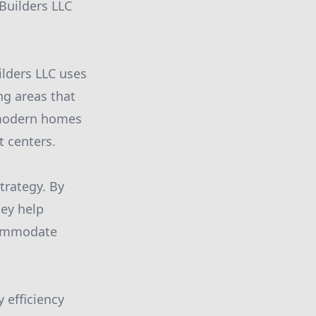
 Builders LLC
ilders LLC uses
ing areas that
n modern homes
t centers.
strategy. By
hey help
ccommodate
 efficiency