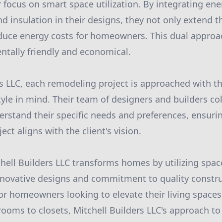
focus on smart space utilization. By integrating ener
 insulation in their designs, they not only extend th
educe energy costs for homeowners. This dual appro
ntally friendly and economical.
rs LLC, each remodeling project is approached with th
yle in mind. Their team of designers and builders col
derstand their specific needs and preferences, ensuri
ect aligns with the client's vision.
hell Builders LLC transforms homes by utilizing space
 innovative designs and commitment to quality const
for homeowners looking to elevate their living spaces
rooms to closets, Mitchell Builders LLC's approach t