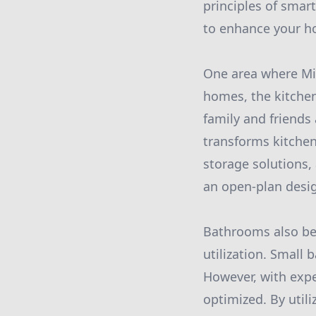
principles of smar
to enhance your h
One area where Mit
homes, the kitchen
family and friend
transforms kitchen
storage solutions,
an open-plan design
Bathrooms also ben
utilization. Small
However, with exp
optimized. By util