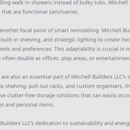
lling walk-in showers instead of bulky tubs, Mitchell
that are functional sanctuaries.
 another focal point of smart remodeling. Mitchell Bu
 built-in shelving, and strategic lighting to create liv
eeds and preferences. This adaptability is crucial i
 often double as offices, play areas, or entertainmen
are also an essential part of Mitchell Builders LLC's 
le shelving, pull-out racks, and custom organizers, t
e clutter-free storage solutions that can easily a
s and personal items.
Builders LLC's dedication to sustainability and energy