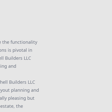
 the functionality
ns is pivotal in
ll Builders LLC
ling and
ell Builders LLC
layout planning and
ally pleasing but
estate, the