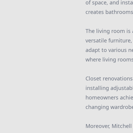
of space, and insta
creates bathrooms 
The living room is
versatile furniture,
adapt to various n
where living rooms
Closet renovations 
installing adjustab
homeowners achiev
changing wardrobe
Moreover, Mitchell 