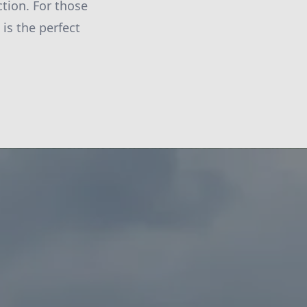
ction. For those
is the perfect