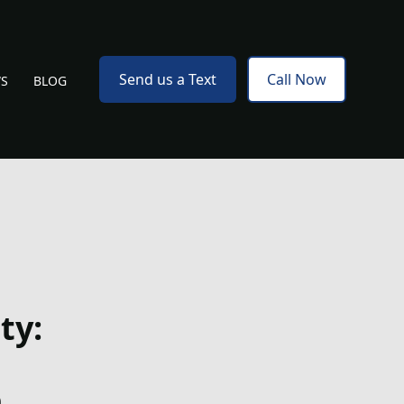
Send us a Text
Call Now
WS
BLOG
ty:
e