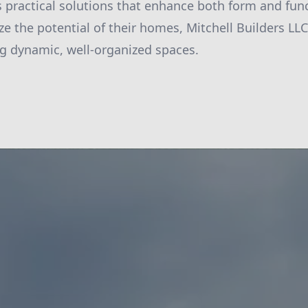
es practical solutions that enhance both form and fun
e the potential of their homes, Mitchell Builders LLC 
ng dynamic, well-organized spaces.