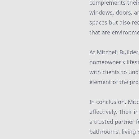
complements their 
windows, doors, and
spaces but also r
that are environme
At Mitchell Builde
homeowner's lifest
with clients to un
element of the proj
In conclusion, Mitc
effectively. Their
a trusted partner 
bathrooms, living 