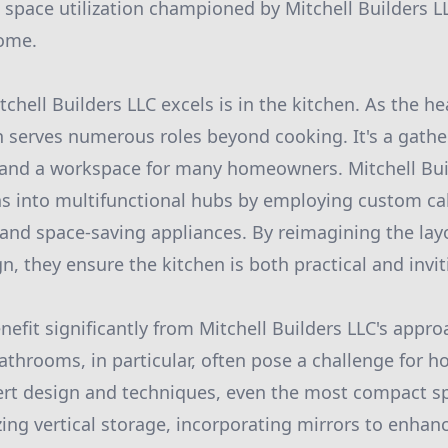
t space utilization championed by Mitchell Builders L
ome.
chell Builders LLC excels is in the kitchen. As the h
 serves numerous roles beyond cooking. It's a gather
s and a workspace for many homeowners. Mitchell Bui
s into multifunctional hubs by employing custom cab
 and space-saving appliances. By reimagining the la
, they ensure the kitchen is both practical and invit
efit significantly from Mitchell Builders LLC's appr
 bathrooms, in particular, often pose a challenge for
ert design and techniques, even the most compact s
izing vertical storage, incorporating mirrors to enhan