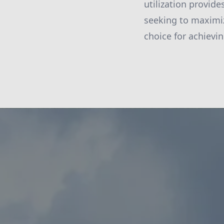
utilization provid
seeking to maximiz
choice for achievi