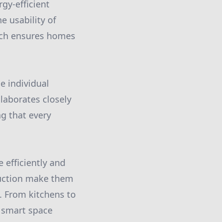
gy-efficient
e usability of
ach ensures homes
e individual
laborates closely
ng that every
 efficiently and
ruction make them
. From kitchens to
o smart space