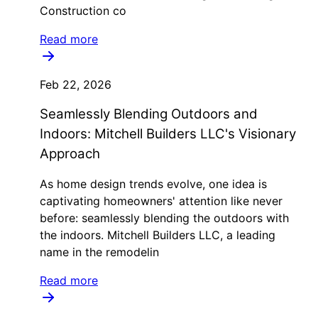
Construction co
Read more
Feb 22, 2026
Seamlessly Blending Outdoors and
Indoors: Mitchell Builders LLC's Visionary
Approach
As home design trends evolve, one idea is
captivating homeowners' attention like never
before: seamlessly blending the outdoors with
the indoors. Mitchell Builders LLC, a leading
name in the remodelin
Read more