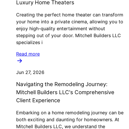
Luxury Home Theaters
Creating the perfect home theater can transform
your home into a private cinema, allowing you to
enjoy high-quality entertainment without
stepping out of your door. Mitchell Builders LLC
specializes i
Read more
Jun 27, 2026
Navigating the Remodeling Journey:
Mitchell Builders LLC's Comprehensive
Client Experience
Embarking on a home remodeling journey can be
both exciting and daunting for homeowners. At
Mitchell Builders LLC, we understand the