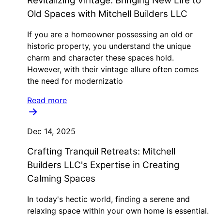
Revitalizing Vintage: Bringing New Life to
Old Spaces with Mitchell Builders LLC
If you are a homeowner possessing an old or
historic property, you understand the unique
charm and character these spaces hold.
However, with their vintage allure often comes
the need for modernizatio
Read more
Dec 14, 2025
Crafting Tranquil Retreats: Mitchell
Builders LLC's Expertise in Creating
Calming Spaces
In today's hectic world, finding a serene and
relaxing space within your own home is essential.