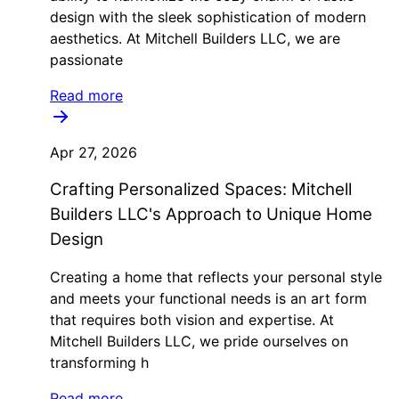
design with the sleek sophistication of modern
aesthetics. At Mitchell Builders LLC, we are
passionate
Read more
Apr 27, 2026
Crafting Personalized Spaces: Mitchell
Builders LLC's Approach to Unique Home
Design
Creating a home that reflects your personal style
and meets your functional needs is an art form
that requires both vision and expertise. At
Mitchell Builders LLC, we pride ourselves on
transforming h
Read more