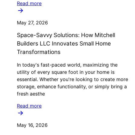
Read more
May 27, 2026
Space-Savvy Solutions: How Mitchell
Builders LLC Innovates Small Home
Transformations
In today's fast-paced world, maximizing the
utility of every square foot in your home is
essential. Whether you're looking to create more
storage, enhance functionality, or simply bring a
fresh aesthe
Read more
May 16, 2026