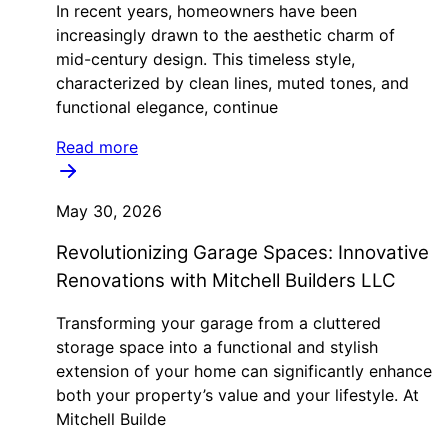
In recent years, homeowners have been
increasingly drawn to the aesthetic charm of
mid-century design. This timeless style,
characterized by clean lines, muted tones, and
functional elegance, continue
Read more
May 30, 2026
Revolutionizing Garage Spaces: Innovative
Renovations with Mitchell Builders LLC
Transforming your garage from a cluttered
storage space into a functional and stylish
extension of your home can significantly enhance
both your property’s value and your lifestyle. At
Mitchell Builde