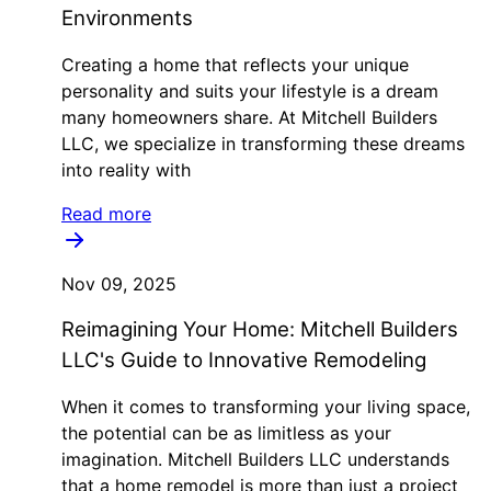
Environments
Creating a home that reflects your unique
personality and suits your lifestyle is a dream
many homeowners share. At Mitchell Builders
LLC, we specialize in transforming these dreams
into reality with
Read more
Nov 09, 2025
Reimagining Your Home: Mitchell Builders
LLC's Guide to Innovative Remodeling
When it comes to transforming your living space,
the potential can be as limitless as your
imagination. Mitchell Builders LLC understands
that a home remodel is more than just a project