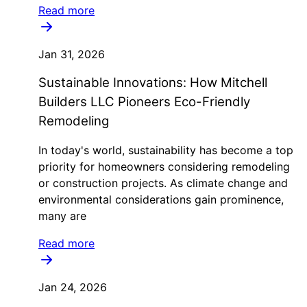
Read more
Jan 31, 2026
Sustainable Innovations: How Mitchell
Builders LLC Pioneers Eco-Friendly
Remodeling
In today's world, sustainability has become a top
priority for homeowners considering remodeling
or construction projects. As climate change and
environmental considerations gain prominence,
many are
Read more
Jan 24, 2026