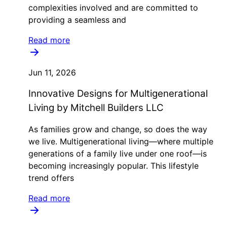
complexities involved and are committed to
providing a seamless and
Read more
Jun 11, 2026
Innovative Designs for Multigenerational
Living by Mitchell Builders LLC
As families grow and change, so does the way
we live. Multigenerational living—where multiple
generations of a family live under one roof—is
becoming increasingly popular. This lifestyle
trend offers
Read more