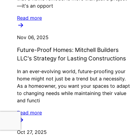
—it's an opport
Read more
Nov 06, 2025
Future-Proof Homes: Mitchell Builders
LLC's Strategy for Lasting Constructions
In an ever-evolving world, future-proofing your
home might not just be a trend but a necessity.
As a homeowner, you want your spaces to adapt
to changing needs while maintaining their value
and functi
Read more
Oct 27, 2025