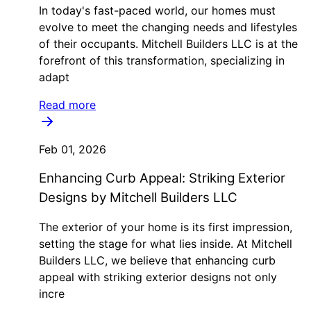
In today's fast-paced world, our homes must
evolve to meet the changing needs and lifestyles
of their occupants. Mitchell Builders LLC is at the
forefront of this transformation, specializing in
adapt
Read more
Feb 01, 2026
Enhancing Curb Appeal: Striking Exterior
Designs by Mitchell Builders LLC
The exterior of your home is its first impression,
setting the stage for what lies inside. At Mitchell
Builders LLC, we believe that enhancing curb
appeal with striking exterior designs not only
incre