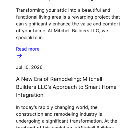
Transforming your attic into a beautiful and
functional living area is a rewarding project that
can significantly enhance the value and comfort
of your home. At Mitchell Builders LLC, we
specialize in
Read more
Jul 10, 2026
A New Era of Remodeling: Mitchell
Builders LLC’s Approach to Smart Home
Integration
In today’s rapidly changing world, the
construction and remodeling industry is
undergoing a significant transformation. At the
forefront of this evolution is Mitchell Builders