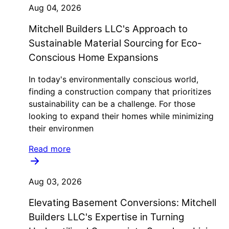
Aug 04, 2026
Mitchell Builders LLC's Approach to
Sustainable Material Sourcing for Eco-
Conscious Home Expansions
In today's environmentally conscious world,
finding a construction company that prioritizes
sustainability can be a challenge. For those
looking to expand their homes while minimizing
their environmen
Read more
Aug 03, 2026
Elevating Basement Conversions: Mitchell
Builders LLC's Expertise in Turning