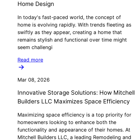
Home Design
In today's fast-paced world, the concept of
home is evolving rapidly. With trends fleeting as
swiftly as they appear, creating a home that
remains stylish and functional over time might
seem challengi
Read more
Mar 08, 2026
Innovative Storage Solutions: How Mitchell
Builders LLC Maximizes Space Efficiency
Maximizing space efficiency is a top priority for
homeowners looking to enhance both the
functionality and appearance of their homes. At
Mitchell Builders LLC, a leading Remodeling and