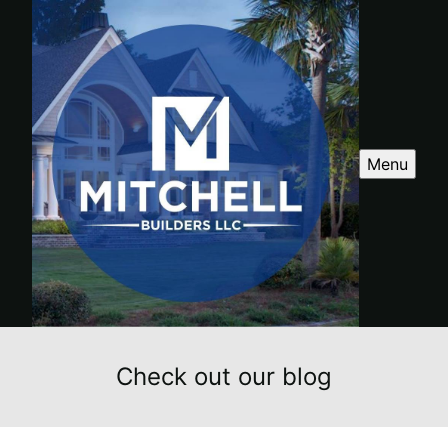
Menu
Check out our blog