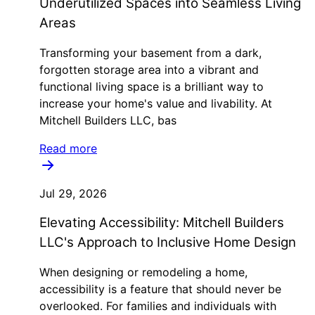
Underutilized Spaces into Seamless Living
Areas
Transforming your basement from a dark,
forgotten storage area into a vibrant and
functional living space is a brilliant way to
increase your home's value and livability. At
Mitchell Builders LLC, bas
Read more
Jul 29, 2026
Elevating Accessibility: Mitchell Builders
LLC's Approach to Inclusive Home Design
When designing or remodeling a home,
accessibility is a feature that should never be
overlooked. For families and individuals with