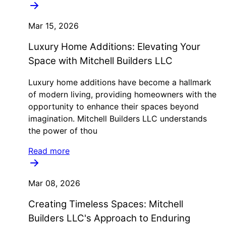
Mar 15, 2026
Luxury Home Additions: Elevating Your
Space with Mitchell Builders LLC
Luxury home additions have become a hallmark
of modern living, providing homeowners with the
opportunity to enhance their spaces beyond
imagination. Mitchell Builders LLC understands
the power of thou
Read more
Mar 08, 2026
Creating Timeless Spaces: Mitchell
Builders LLC's Approach to Enduring