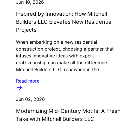
Jun 10, 2026
Inspired by Innovation: How Mitchell
Builders LLC Elevates New Residential
Projects
When embarking on a new residential
construction project, choosing a partner that
infuses innovative ideas with expert
craftsmanship can make all the difference.
Mitchell Builders LLC, renowned in the
Read more
Jun 02, 2026
Modernizing Mid-Century Motifs: A Fresh
Take with Mitchell Builders LLC