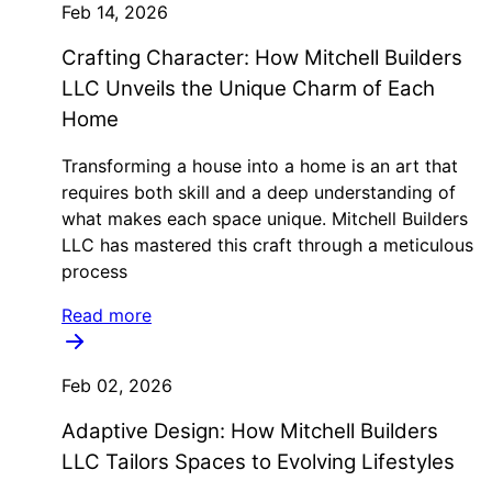
Feb 14, 2026
Crafting Character: How Mitchell Builders
LLC Unveils the Unique Charm of Each
Home
Transforming a house into a home is an art that
requires both skill and a deep understanding of
what makes each space unique. Mitchell Builders
LLC has mastered this craft through a meticulous
process
Read more
Feb 02, 2026
Adaptive Design: How Mitchell Builders
LLC Tailors Spaces to Evolving Lifestyles