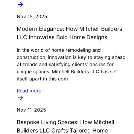
Nov 15, 2025
Modern Elegance: How Mitchell Builders
LLC Innovates Bold Home Designs
In the world of home remodeling and
construction, innovation is key to staying ahead
of trends and satisfying clients' desires for
unique spaces. Mitchell Builders LLC has set
itself apart in this com
Read more
Nov 11, 2025
Bespoke Living Spaces: How Mitchell
Builders LLC Crafts Tailored Home