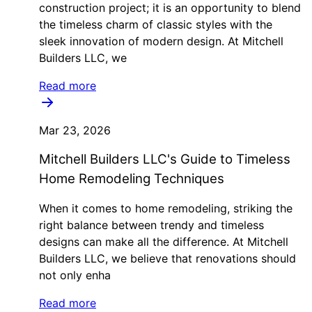
construction project; it is an opportunity to blend
the timeless charm of classic styles with the
sleek innovation of modern design. At Mitchell
Builders LLC, we
Read more
Mar 23, 2026
Mitchell Builders LLC's Guide to Timeless
Home Remodeling Techniques
When it comes to home remodeling, striking the
right balance between trendy and timeless
designs can make all the difference. At Mitchell
Builders LLC, we believe that renovations should
not only enha
Read more