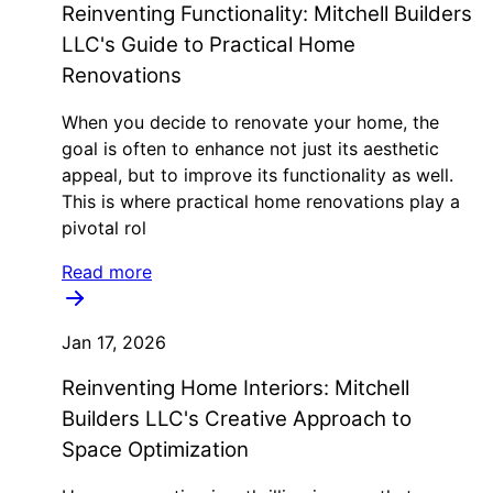
Reinventing Functionality: Mitchell Builders
LLC's Guide to Practical Home
Renovations
When you decide to renovate your home, the
goal is often to enhance not just its aesthetic
appeal, but to improve its functionality as well.
This is where practical home renovations play a
pivotal rol
Read more
Jan 17, 2026
Reinventing Home Interiors: Mitchell
Builders LLC's Creative Approach to
Space Optimization