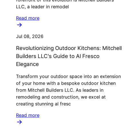
LLC, a leader in remodel
Read more
Jul 08, 2026
Revolutionizing Outdoor Kitchens: Mitchell
Builders LLC's Guide to Al Fresco
Elegance
Transform your outdoor space into an extension
of your home with a bespoke outdoor kitchen
from Mitchell Builders LLC. As leaders in
remodeling and construction, we excel at
creating stunning al fresc
Read more