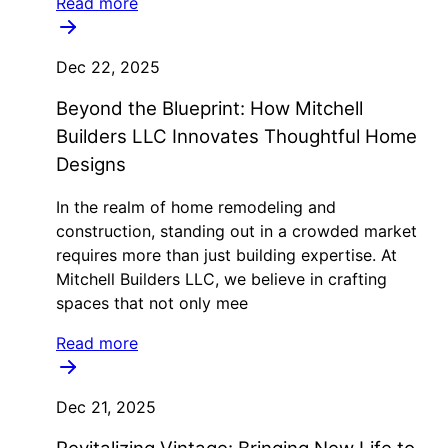
Read more
Dec 22, 2025
Beyond the Blueprint: How Mitchell
Builders LLC Innovates Thoughtful Home
Designs
In the realm of home remodeling and
construction, standing out in a crowded market
requires more than just building expertise. At
Mitchell Builders LLC, we believe in crafting
spaces that not only mee
Read more
Dec 21, 2025