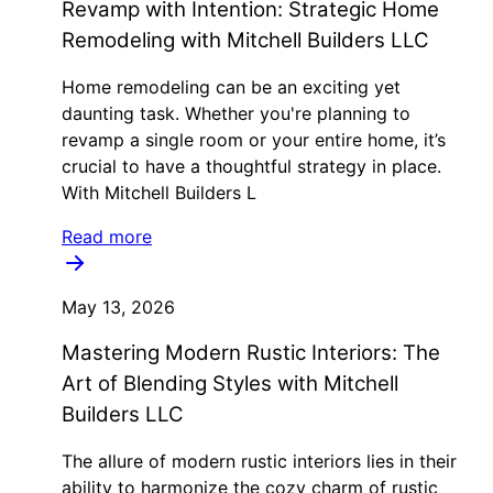
Revamp with Intention: Strategic Home
Remodeling with Mitchell Builders LLC
Home remodeling can be an exciting yet
daunting task. Whether you're planning to
revamp a single room or your entire home, it’s
crucial to have a thoughtful strategy in place.
With Mitchell Builders L
Read more
May 13, 2026
Mastering Modern Rustic Interiors: The
Art of Blending Styles with Mitchell
Builders LLC
The allure of modern rustic interiors lies in their
ability to harmonize the cozy charm of rustic