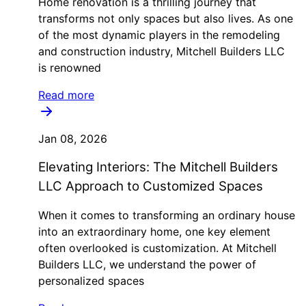
Home renovation is a thrilling journey that
transforms not only spaces but also lives. As one
of the most dynamic players in the remodeling
and construction industry, Mitchell Builders LLC
is renowned
Read more
Jan 08, 2026
Elevating Interiors: The Mitchell Builders
LLC Approach to Customized Spaces
When it comes to transforming an ordinary house
into an extraordinary home, one key element
often overlooked is customization. At Mitchell
Builders LLC, we understand the power of
personalized spaces