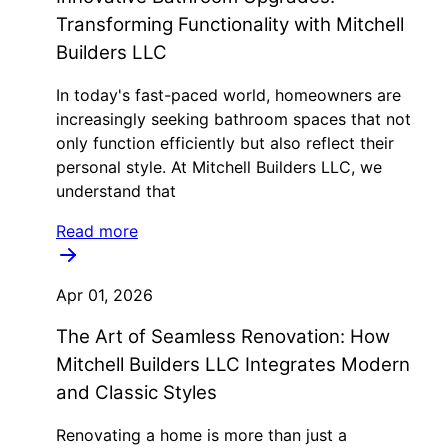
Transforming Functionality with Mitchell
Builders LLC
In today's fast-paced world, homeowners are
increasingly seeking bathroom spaces that not
only function efficiently but also reflect their
personal style. At Mitchell Builders LLC, we
understand that
Read more
Apr 01, 2026
The Art of Seamless Renovation: How
Mitchell Builders LLC Integrates Modern
and Classic Styles
Renovating a home is more than just a