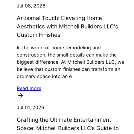
Jul 08, 2026
Artisanal Touch: Elevating Home
Aesthetics with Mitchell Builders LLC's
Custom Finishes
In the world of home remodeling and
construction, the small details can make the
biggest difference. At Mitchell Builders LLC, we
believe that custom finishes can transform an
ordinary space into an e
Read more
Jul 01, 2026
Crafting the Ultimate Entertainment
Space: Mitchell Builders LLC’s Guide to