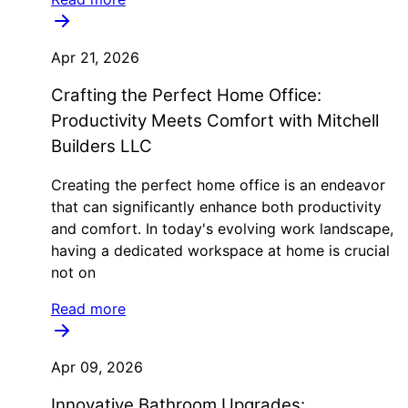
Apr 21, 2026
Crafting the Perfect Home Office:
Productivity Meets Comfort with Mitchell
Builders LLC
Creating the perfect home office is an endeavor
that can significantly enhance both productivity
and comfort. In today's evolving work landscape,
having a dedicated workspace at home is crucial
not on
Read more
Apr 09, 2026
Innovative Bathroom Upgrades: