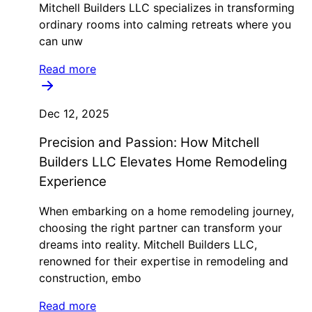
Mitchell Builders LLC specializes in transforming
ordinary rooms into calming retreats where you
can unw
Read more
Dec 12, 2025
Precision and Passion: How Mitchell
Builders LLC Elevates Home Remodeling
Experience
When embarking on a home remodeling journey,
choosing the right partner can transform your
dreams into reality. Mitchell Builders LLC,
renowned for their expertise in remodeling and
construction, embo
Read more