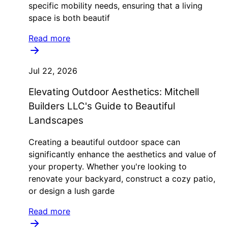
specific mobility needs, ensuring that a living
space is both beautif
Read more
Jul 22, 2026
Elevating Outdoor Aesthetics: Mitchell
Builders LLC's Guide to Beautiful
Landscapes
Creating a beautiful outdoor space can
significantly enhance the aesthetics and value of
your property. Whether you're looking to
renovate your backyard, construct a cozy patio,
or design a lush garde
Read more