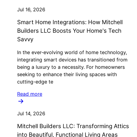
Jul 16, 2026
Smart Home Integrations: How Mitchell
Builders LLC Boosts Your Home's Tech
Savvy
In the ever-evolving world of home technology,
integrating smart devices has transitioned from
being a luxury to a necessity. For homeowners
seeking to enhance their living spaces with
cutting-edge te
Read more
Jul 14, 2026
Mitchell Builders LLC: Transforming Attics
into Beautiful, Functional Living Areas