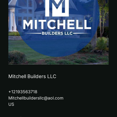
Mitchell Builders LLC
+12193563718
Mitchellbuildersllc@aol.com
US