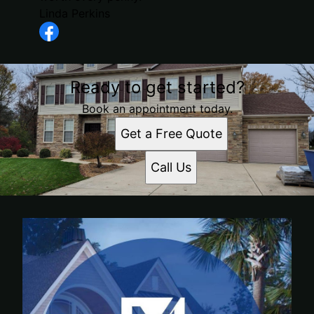
Linda Perkins
Ready to get started?
Book an appointment today.
Get a Free Quote
Call Us