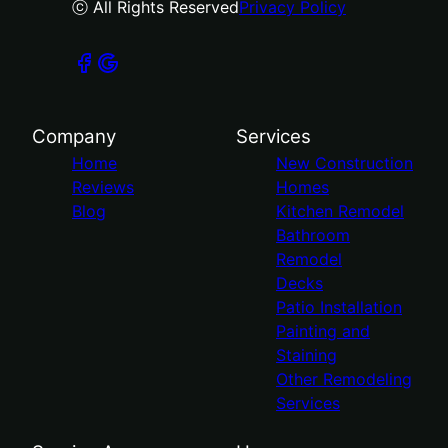
ⓒ All Rights Reserved
Privacy Policy
Company
Services
Home
New Construction
Reviews
Homes
Blog
Kitchen Remodel
Bathroom
Remodel
Decks
Patio Installation
Painting and
Staining
Other Remodeling
Services