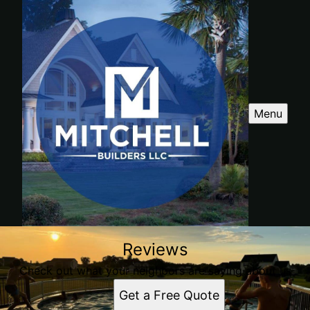
Menu
Reviews
Check out what your neighbors are saying about us
Get a Free Quote