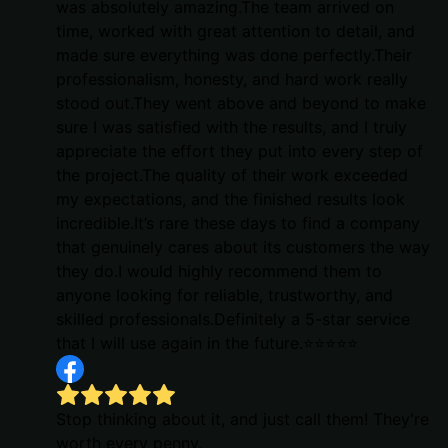
was absolutely amazing.The team arrived on
time, worked with great attention to detail, and
made sure everything was done perfectly.Their
professionalism, honesty, and hard work really
stood out.They went above and beyond to make
sure I was satisfied with the results, and I truly
appreciate the effort they put into every step of
the project.The quality of their work exceeded
my expectations, and the finished results look
incredible.It’s rare these days to find a company
that genuinely cares about its customers the way
they do.I would highly recommend them to
anyone looking for reliable, trustworthy, and
skilled professionals.Definitely a 5-star service
that I will use again in the future.⭐⭐⭐⭐⭐
Stop thinking about it, and just call them! They're
worth every penny.