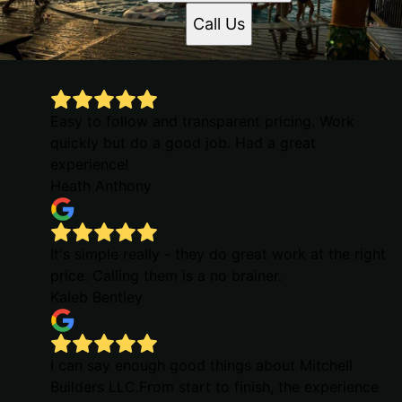
Call Us
Easy to follow and transparent pricing. Work
quickly but do a good job. Had a great
experience!
Heath Anthony
It's simple really - they do great work at the right
price. Calling them is a no brainer.
Kaleb Bentley
I can say enough good things about Mitchell
Builders LLC.From start to finish, the experience