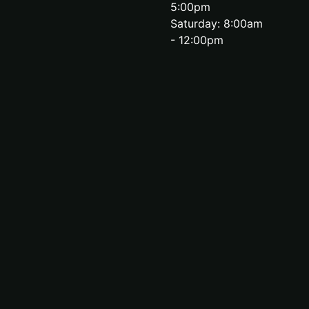
5:00pm
Saturday: 8:00am
- 12:00pm