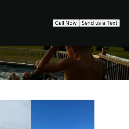
Call Now
Send us a Text