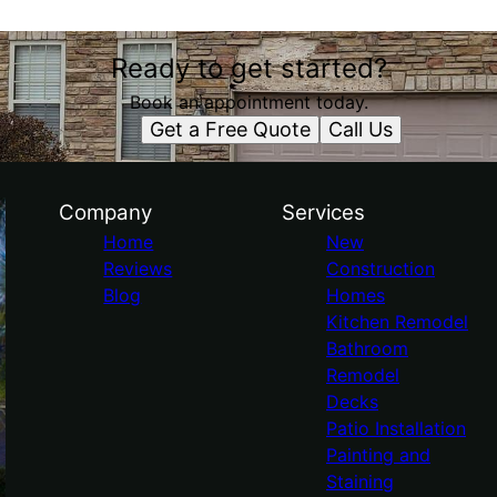
Ready to get started?
Book an appointment today.
Get a Free Quote
Call Us
Company
Services
Home
New
Reviews
Construction
Blog
Homes
Kitchen Remodel
Bathroom
Remodel
Decks
Patio Installation
Painting and
Staining