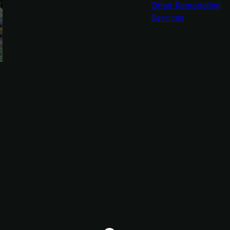
Other Remodeling
Services