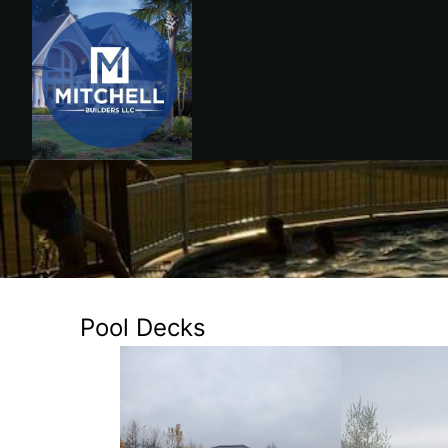
Pool Decks