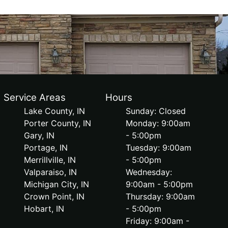
Service Areas
Hours
Lake County, IN
Sunday: Closed
Porter County, IN
Monday: 9:00am
Gary, IN
- 5:00pm
Portage, IN
Tuesday: 9:00am
Merrillville, IN
- 5:00pm
Valparaiso, IN
Wednesday:
Michigan City, IN
9:00am - 5:00pm
Crown Point, IN
Thursday: 9:00am
Hobart, IN
- 5:00pm
Friday: 9:00am -