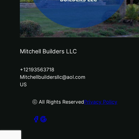
Mitchell Builders LLC
+12193563718
Mitchellbuildersllc@aol.com
US
ⓒ All Rights Reserved
Privacy Policy