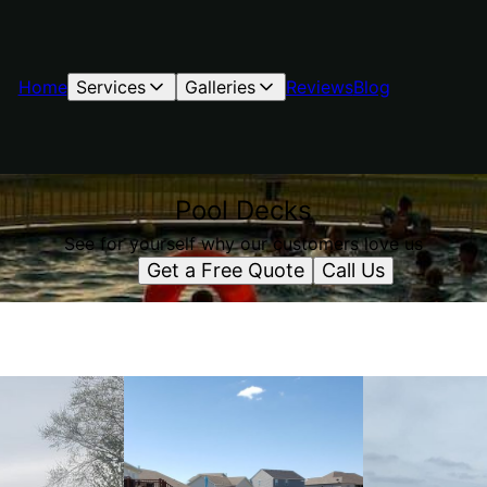
Home
Services
Galleries
Reviews
Blog
Pool Decks
See for yourself why our customers love us
Get a Free Quote
Call Us