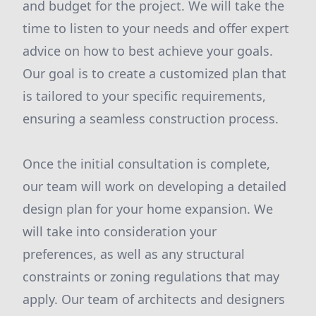
and budget for the project. We will take the
time to listen to your needs and offer expert
advice on how to best achieve your goals.
Our goal is to create a customized plan that
is tailored to your specific requirements,
ensuring a seamless construction process.
Once the initial consultation is complete,
our team will work on developing a detailed
design plan for your home expansion. We
will take into consideration your
preferences, as well as any structural
constraints or zoning regulations that may
apply. Our team of architects and designers