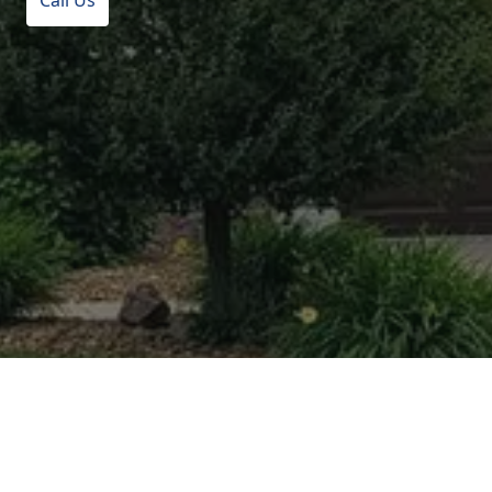
Call Us