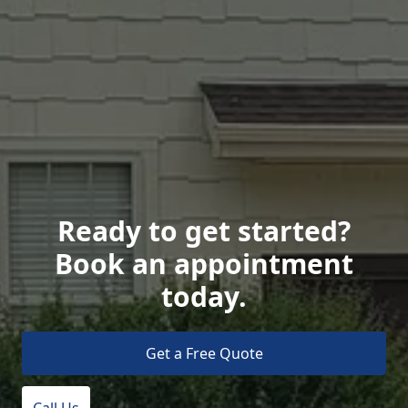
Ready to get started?
Book an appointment
today.
Get a Free Quote