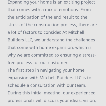
Expanding your home is an exciting project
that comes with a mix of emotions. From
the anticipation of the end result to the
stress of the construction process, there are
a lot of factors to consider. At Mitchell
Builders LLC, we understand the challenges
that come with home expansion, which is
why we are committed to ensuring a stress-
free process for our customers.
The first step in navigating your home
expansion with Mitchell Builders LLC is to
schedule a consultation with our team.
During this initial meeting, our experienced
professionals will discuss your ideas, vision,