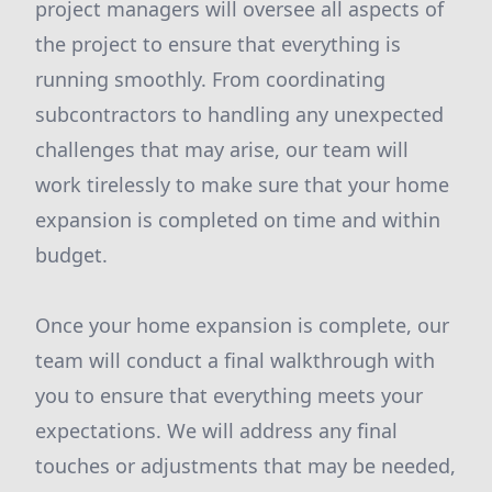
project managers will oversee all aspects of
the project to ensure that everything is
running smoothly. From coordinating
subcontractors to handling any unexpected
challenges that may arise, our team will
work tirelessly to make sure that your home
expansion is completed on time and within
budget.
Once your home expansion is complete, our
team will conduct a final walkthrough with
you to ensure that everything meets your
expectations. We will address any final
touches or adjustments that may be needed,