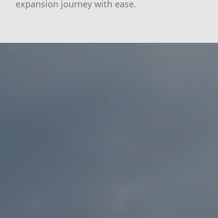
expansion journey with ease.