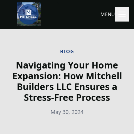
MENU
BLOG
Navigating Your Home
Expansion: How Mitchell
Builders LLC Ensures a
Stress-Free Process
May 30, 2024