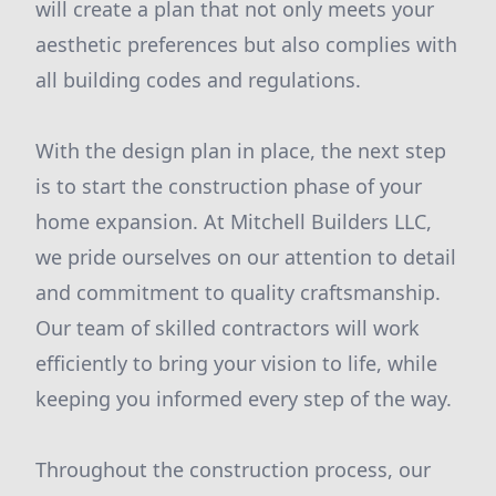
will create a plan that not only meets your
aesthetic preferences but also complies with
all building codes and regulations.
With the design plan in place, the next step
is to start the construction phase of your
home expansion. At Mitchell Builders LLC,
we pride ourselves on our attention to detail
and commitment to quality craftsmanship.
Our team of skilled contractors will work
efficiently to bring your vision to life, while
keeping you informed every step of the way.
Throughout the construction process, our