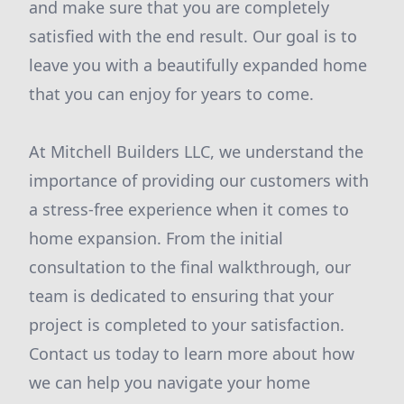
and make sure that you are completely
satisfied with the end result. Our goal is to
leave you with a beautifully expanded home
that you can enjoy for years to come.
At Mitchell Builders LLC, we understand the
importance of providing our customers with
a stress-free experience when it comes to
home expansion. From the initial
consultation to the final walkthrough, our
team is dedicated to ensuring that your
project is completed to your satisfaction.
Contact us today to learn more about how
we can help you navigate your home