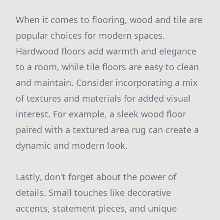
When it comes to flooring, wood and tile are
popular choices for modern spaces.
Hardwood floors add warmth and elegance
to a room, while tile floors are easy to clean
and maintain. Consider incorporating a mix
of textures and materials for added visual
interest. For example, a sleek wood floor
paired with a textured area rug can create a
dynamic and modern look.
Lastly, don't forget about the power of
details. Small touches like decorative
accents, statement pieces, and unique