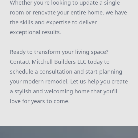
Whether you're looking to update a single
room or renovate your entire home, we have
the skills and expertise to deliver
exceptional results.
Ready to transform your living space?
Contact Mitchell Builders LLC today to
schedule a consultation and start planning
your modern remodel. Let us help you create
a stylish and welcoming home that you'll
love for years to come.