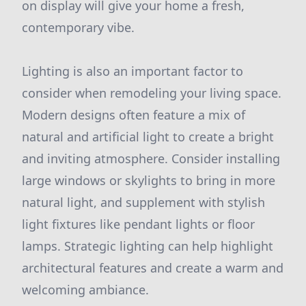
on display will give your home a fresh,
contemporary vibe.
Lighting is also an important factor to
consider when remodeling your living space.
Modern designs often feature a mix of
natural and artificial light to create a bright
and inviting atmosphere. Consider installing
large windows or skylights to bring in more
natural light, and supplement with stylish
light fixtures like pendant lights or floor
lamps. Strategic lighting can help highlight
architectural features and create a warm and
welcoming ambiance.