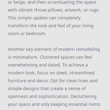
or beige, and then accentuating the space
with vibrant throw pillows, artwork, or rugs.
This simple update can completely
transform the look and feel of your living
room or bedroom.
Another key element of modern remodeling
is minimalism. Cluttered spaces can feel
overwhelming and dated. To achieve a
modern look, focus on sleek, streamlined
furniture and decor. Opt for clean lines and
simple designs that create a sense of
openness and sophistication. Decluttering
your space and only keeping essential items