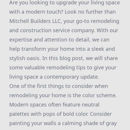
Are you looking to upgrade your living space
with a modern touch? Look no further than
Mitchell Builders LLC, your go-to remodeling
and construction service company. With our
expertise and attention to detail, we can
help transform your home into a sleek and
stylish oasis. In this blog post, we will share
some valuable remodeling tips to give your
living space a contemporary update.
One of the first things to consider when
remodeling your home is the color scheme.
Modern spaces often feature neutral
palettes with pops of bold color. Consider
painting your walls a calming shade of gray