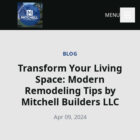
MENU
BLOG
Transform Your Living
Space: Modern
Remodeling Tips by
Mitchell Builders LLC
Apr 09, 2024