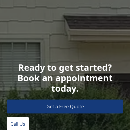
Ready to get started?
Book an appointment
today.
Get a Free Quote
Call Us