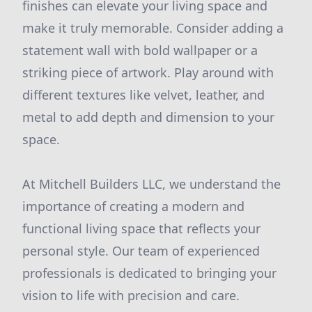
finishes can elevate your living space and
make it truly memorable. Consider adding a
statement wall with bold wallpaper or a
striking piece of artwork. Play around with
different textures like velvet, leather, and
metal to add depth and dimension to your
space.
At Mitchell Builders LLC, we understand the
importance of creating a modern and
functional living space that reflects your
personal style. Our team of experienced
professionals is dedicated to bringing your
vision to life with precision and care.