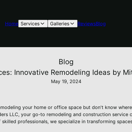
Home
Services
Galleries
Reviews
Blog
Blog
es: Innovative Remodeling Ideas by Mit
May 19, 2024
emodeling your home or office space but don't know where
ilders LLC, your go-to remodeling and construction service
 skilled professionals, we specialize in transforming space