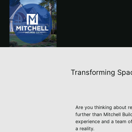
Transforming Spac
Are you thinking about r
further than Mitchell Bu
experience and a team of
a reality.