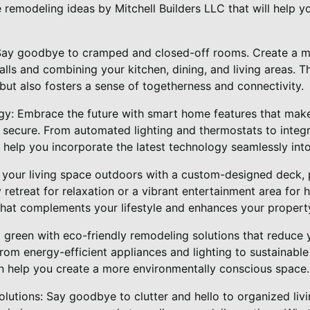
remodeling ideas by Mitchell Builders LLC that will help y
 Say goodbye to cramped and closed-off rooms. Create a m
lls and combining your kitchen, dining, and living areas. 
but also fosters a sense of togetherness and connectivity.
y: Embrace the future with smart home features that mak
nd secure. From automated lighting and thermostats to inte
 help you incorporate the latest technology seamlessly int
 your living space outdoors with a custom-designed deck, p
etreat for relaxation or a vibrant entertainment area for 
that complements your lifestyle and enhances your propert
o green with eco-friendly remodeling solutions that reduce 
From energy-efficient appliances and lighting to sustainabl
an help you create a more environmentally conscious space.
lutions: Say goodbye to clutter and hello to organized liv