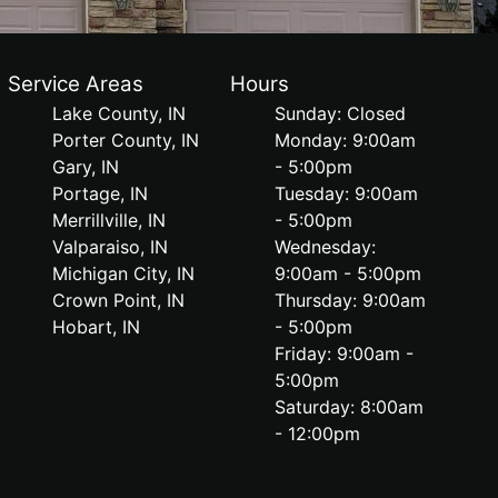
Service Areas
Hours
Lake County, IN
Sunday: Closed
Porter County, IN
Monday: 9:00am
Gary, IN
- 5:00pm
Portage, IN
Tuesday: 9:00am
Merrillville, IN
- 5:00pm
Valparaiso, IN
Wednesday:
Michigan City, IN
9:00am - 5:00pm
Crown Point, IN
Thursday: 9:00am
Hobart, IN
- 5:00pm
Friday: 9:00am -
5:00pm
Saturday: 8:00am
- 12:00pm