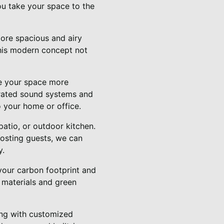
ou take your space to the
ore spacious and airy
This modern concept not
e your space more
grated sound systems and
o your home or office.
atio, or outdoor kitchen.
hosting guests, we can
y.
your carbon footprint and
e materials and green
ing with customized