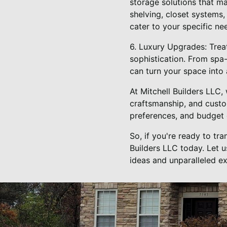
storage solutions that m
shelving, closet systems
cater to your specific ne
6. Luxury Upgrades: Trea
sophistication. From spa
can turn your space into 
At Mitchell Builders LLC,
craftsmanship, and custom
preferences, and budget c
So, if you're ready to tr
Builders LLC today. Let u
ideas and unparalleled ex