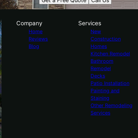
Get a Free Quote
Call Us
Company
Services
Home
New
Reviews
Construction
Blog
Homes
Kitchen Remodel
Bathroom
Remodel
Decks
Patio Installation
Painting and
Staining
Other Remodeling
Services