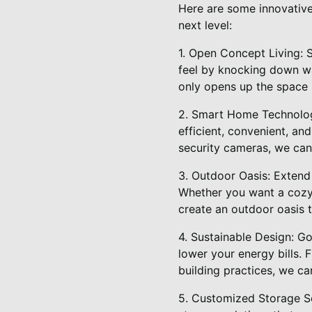
Here are some innovative 
next level:
1. Open Concept Living:
feel by knocking down wa
only opens up the space 
2. Smart Home Technolog
efficient, convenient, a
security cameras, we can
3. Outdoor Oasis: Extend
Whether you want a cozy r
create an outdoor oasis 
4. Sustainable Design: G
lower your energy bills. 
building practices, we c
5. Customized Storage So