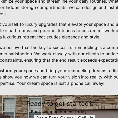
aximize your space and streamline your daily routines. Whet
, or hidden storage compartments, we can design and install
eds.
t yourself to luxury upgrades that elevate your space and 
-like bathrooms and gourmet kitchens to custom millwork a
a luxurious retreat that exudes elegance and style.
 we believe that the key to successful remodeling is a combi
er satisfaction. We work closely with our clients to under
onstraints, ensuring that the end result exceeds expectati
ansform your space and bring your remodeling dreams to life
s show you how we can turn your vision into reality with o
pertise. Your dream space is just a phone call away!
Ready to get started?
Book an appointment today.