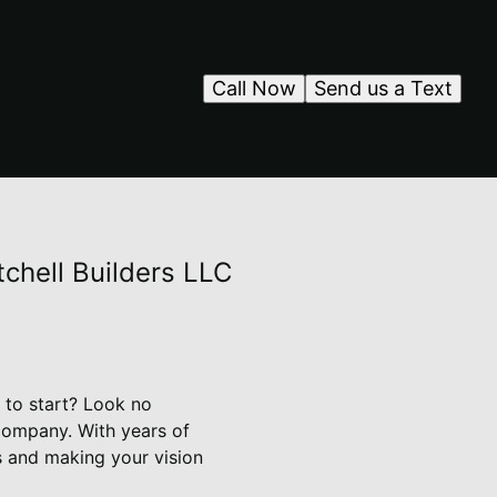
Call Now
Send us a Text
chell Builders LLC
 to start? Look no
 company. With years of
s and making your vision