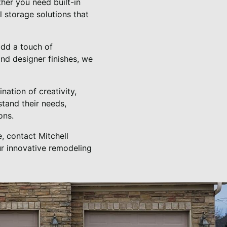
her you need built-in
 storage solutions that
add a touch of
nd designer finishes, we
nation of creativity,
stand their needs,
ons.
, contact Mitchell
ur innovative remodeling