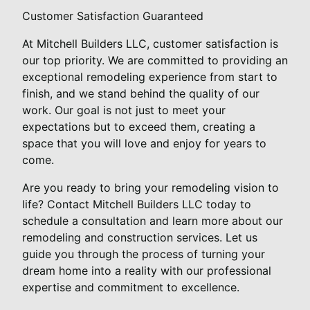
Customer Satisfaction Guaranteed
At Mitchell Builders LLC, customer satisfaction is
our top priority. We are committed to providing an
exceptional remodeling experience from start to
finish, and we stand behind the quality of our
work. Our goal is not just to meet your
expectations but to exceed them, creating a
space that you will love and enjoy for years to
come.
Are you ready to bring your remodeling vision to
life? Contact Mitchell Builders LLC today to
schedule a consultation and learn more about our
remodeling and construction services. Let us
guide you through the process of turning your
dream home into a reality with our professional
expertise and commitment to excellence.