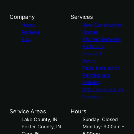
Company
Services
Home
New Construction
Reviews
Homes
Blog
Kitchen Remodel
Bathroom
Remodel
Decks
Patio Installation
Painting and
Staining
Other Remodeling
Services
Service Areas
Hours
Lake County, IN
Sunday: Closed
Porter County, IN
Monday: 9:00am -
Gary, IN
5:00pm