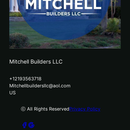
Mitchell Builders LLC
+12193563718
Mitchellbuildersllc@aol.com
US
ⓒ All Rights Reserved
Privacy Policy