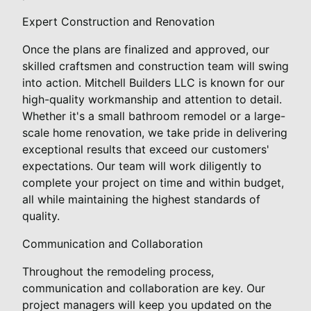
Expert Construction and Renovation
Once the plans are finalized and approved, our
skilled craftsmen and construction team will swing
into action. Mitchell Builders LLC is known for our
high-quality workmanship and attention to detail.
Whether it's a small bathroom remodel or a large-
scale home renovation, we take pride in delivering
exceptional results that exceed our customers'
expectations. Our team will work diligently to
complete your project on time and within budget,
all while maintaining the highest standards of
quality.
Communication and Collaboration
Throughout the remodeling process,
communication and collaboration are key. Our
project managers will keep you updated on the