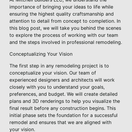
importance of bringing your ideas to life while
ensuring the highest quality craftsmanship and
attention to detail from concept to completion. In
this blog post, we will take you behind the scenes
to explore the process of working with our team
and the steps involved in professional remodeling.
Conceptualizing Your Vision
The first step in any remodeling project is to
conceptualize your vision. Our team of
experienced designers and architects will work
closely with you to understand your goals,
preferences, and budget. We will create detailed
plans and 3D renderings to help you visualize the
final result before any construction begins. This
initial phase sets the foundation for a successful
remodel and ensures that we are aligned with
your vision.