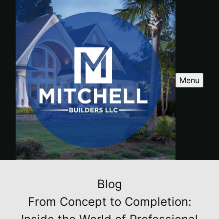
Menu
Blog
From Concept to Completion: