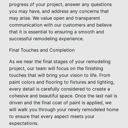
progress of your project, answer any questions
you may have, and address any concerns that
may arise. We value open and transparent
communication with our customers and believe
that it is essential to ensuring a smooth and
successful remodeling experience.
Final Touches and Completion
As we near the final stages of your remodeling
project, our team will focus on the finishing
touches that will bring your vision to life. From
paint colors and flooring to fixtures and lighting,
every detail is carefully considered to create a
cohesive and beautiful space. Once the last nail is
driven and the final coat of paint is applied, we
will walk you through your newly remodeled home
to ensure that every aspect meets your
expectations.