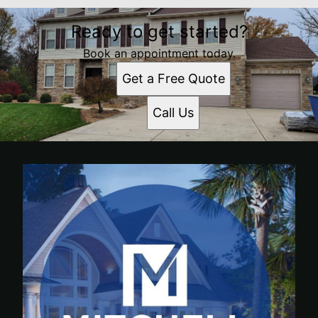
Ready to get started?
Book an appointment today.
Get a Free Quote
Call Us