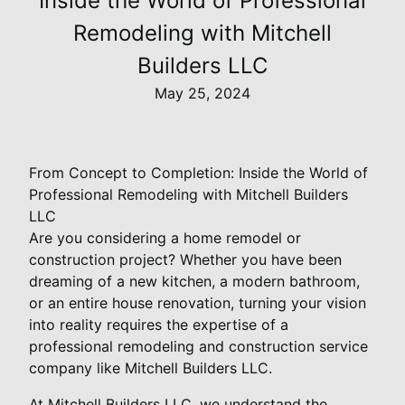
Inside the World of Professional
Remodeling with Mitchell
Builders LLC
May 25, 2024
From Concept to Completion: Inside the World of
Professional Remodeling with Mitchell Builders
LLC
Are you considering a home remodel or
construction project? Whether you have been
dreaming of a new kitchen, a modern bathroom,
or an entire house renovation, turning your vision
into reality requires the expertise of a
professional remodeling and construction service
company like Mitchell Builders LLC.
At Mitchell Builders LLC, we understand the