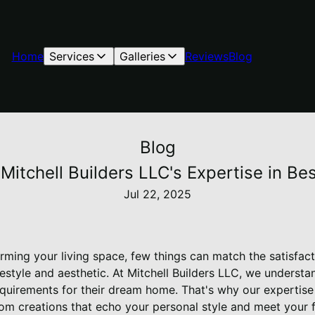
Home
Services
Galleries
Reviews
Blog
Blog
Mitchell Builders LLC's Expertise in 
Jul 22, 2025
ming your living space, few things can match the satisfact
lifestyle and aesthetic. At Mitchell Builders LLC, we under
equirements for their dream home. That's why our expertis
stom creations that echo your personal style and meet your 