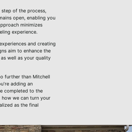
y step of the process,
emains open, enabling you
 approach minimizes
deling experience.
g experiences and creating
ns aim to enhance the
as well as your quality
o further than Mitchell
ou're adding an
 be completed to the
t how we can turn your
lized as the final