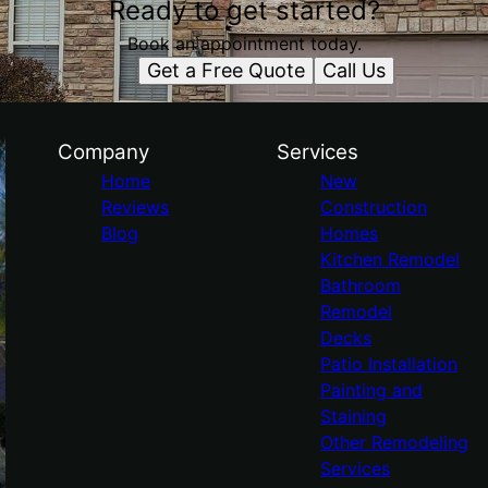
Ready to get started?
Book an appointment today.
Get a Free Quote
Call Us
Company
Services
Home
New
Reviews
Construction
Blog
Homes
Kitchen Remodel
Bathroom
Remodel
Decks
Patio Installation
Painting and
Staining
Other Remodeling
Services