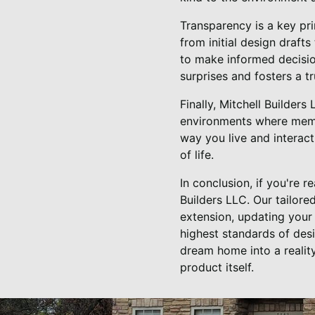
Transparency is a key pri
from initial design draft
to make informed decisio
surprises and fosters a t
Finally, Mitchell Builders
environments where memo
way you live and interact
of life.
In conclusion, if you're 
Builders LLC. Our tailor
extension, updating your 
highest standards of des
dream home into a reality
product itself.