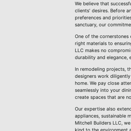
We believe that successf
clients' desires. Before 
preferences and prioritie
sanctuary, our commitment 
One of the cornerstones 
right materials to ensuri
LLC makes no compromises
durability and elegance, 
In remodeling projects, t
designers work diligently
home. We pay close atten
seamlessly into your dini
create spaces that are no
Our expertise also extend
appliances, sustainable m
Mitchell Builders LLC, w
kind to the environment a