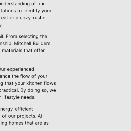
understanding of our
tations to identify your
eat or a cozy, rustic
y.
l. From selecting the
nship, Mitchell Builders
materials that offer
 Our experienced
hance the flow of your
g that your kitchen flows
practical. By doing so, we
 lifestyle needs.
Energy-efficient
 of our projects. At
ding homes that are as