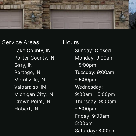
Service Areas
Hours
Lake County, IN
Sunday: Closed
Porter County, IN
Monday: 9:00am
Gary, IN
- 5:00pm
Portage, IN
Tuesday: 9:00am
Merrillville, IN
- 5:00pm
Valparaiso, IN
Wednesday:
Michigan City, IN
9:00am - 5:00pm
Crown Point, IN
Thursday: 9:00am
Hobart, IN
- 5:00pm
Friday: 9:00am -
5:00pm
Saturday: 8:00am