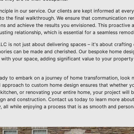
nciple in our service. Our clients are kept informed at ever
s to the final walkthrough. We ensure that communication r
ns and achieve the results you envisioned. This proactive
rusting relationship, which is essential for a seamless remo
 LLC is not just about delivering spaces – it's about craftin
ries can be made and cherished. Our bespoke home desig
 with your space, adding significant value to your property 
ready to embark on a journey of home transformation, look n
ed approach to custom home design ensures that whether y
kitchen, or renovating your entire home, your project will
ign and construction. Contact us today to learn more abou
, all while enjoying a process that is as smooth and persona