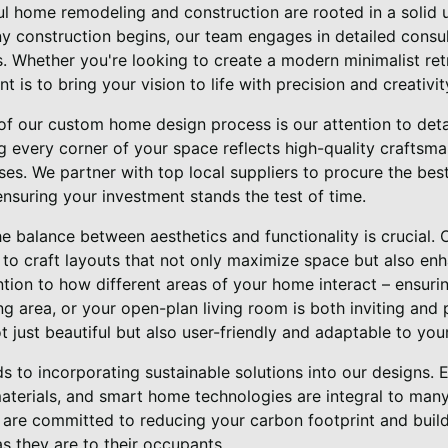
ul home remodeling and construction are rooted in a solid 
any construction begins, our team engages in detailed consul
s. Whether you're looking to create a modern minimalist retr
is to bring your vision to life with precision and creativit
of our custom home design process is our attention to detai
ng every corner of your space reflects high-quality craftsma
. We partner with top local suppliers to procure the best 
ensuring your investment stands the test of time.
he balance between aesthetics and functionality is crucial.
 to craft layouts that not only maximize space but also en
tion to how different areas of your home interact – ensurin
ng area, or your open-plan living room is both inviting and 
t just beautiful but also user-friendly and adaptable to your
s to incorporating sustainable solutions into our designs. 
aterials, and smart home technologies are integral to many
e are committed to reducing your carbon footprint and buil
s they are to their occupants.