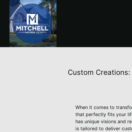
Custom Creations: 
When it comes to transfor
that perfectly fits your 
has unique visions and r
is tailored to deliver cu