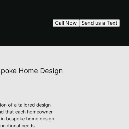
Call Now
Send us a Text
Bespoke Home Design
ion of a tailored design
stand that each homeowner
e in bespoke home design
functional needs.