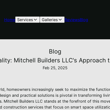
Home
Services
Galleries
Reviews
Blog
Blog
ity: Mitchell Builders LLC's Approach 
Feb 25, 2025
rld, homeowners increasingly seek to maximize the functiona
esign and practical solutions is pivotal in transforming liv
s. Mitchell Builders LLC stands at the forefront of this mo
 construction services that focus on smart space utilizati