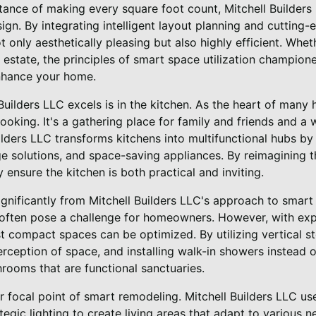
ance of making every square foot count, Mitchell Builders 
ign. By integrating intelligent layout planning and cutting
t only aesthetically pleasing but also highly efficient. Wh
estate, the principles of smart space utilization champione
nhance your home.
uilders LLC excels is in the kitchen. As the heart of many
oking. It's a gathering place for family and friends and a
lders LLC transforms kitchens into multifunctional hubs b
ge solutions, and space-saving appliances. By reimagining 
 ensure the kitchen is both practical and inviting.
gnificantly from Mitchell Builders LLC's approach to smart 
, often pose a challenge for homeowners. However, with ex
t compact spaces can be optimized. By utilizing vertical st
rception of space, and installing walk-in showers instead o
rooms that are functional sanctuaries.
r focal point of smart remodeling. Mitchell Builders LLC uses
ategic lighting to create living areas that adapt to various