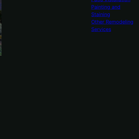
Painting and
Staining
Other Remodeling
Services