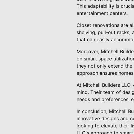
This adaptability is cruc
entertainment centers.
Closet renovations are als
shelving, pull-out racks,
that can easily accommo
Moreover, Mitchell Builde
on smart space utilizatio
they not only extend the
approach ensures homes t
At Mitchell Builders LLC,
mind. Their team of desig
needs and preferences, en
In conclusion, Mitchell B
innovative designs and 
looking to elevate their 
LLC's approach to smart s