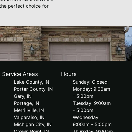
the perfect choice for
Service Areas
Hours
Lake County, IN
Sunday: Closed
Porter County, IN
Monday: 9:00am
Gary, IN
- 5:00pm
Portage, IN
Tuesday: 9:00am
Merrillville, IN
- 5:00pm
Valparaiso, IN
Wednesday:
Michigan City, IN
9:00am - 5:00pm
Crown Point, IN
Thursday: 9:00am