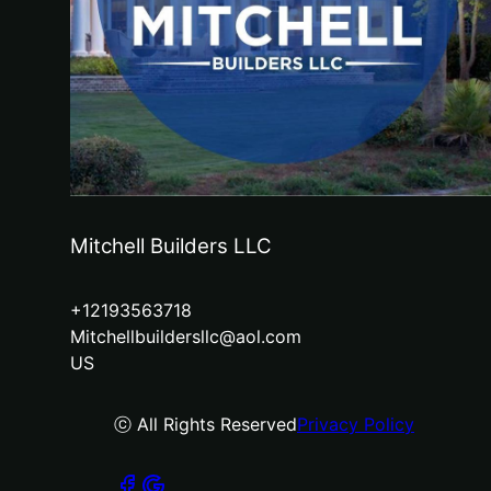
Mitchell Builders LLC
+12193563718
Mitchellbuildersllc@aol.com
US
ⓒ All Rights Reserved
Privacy Policy