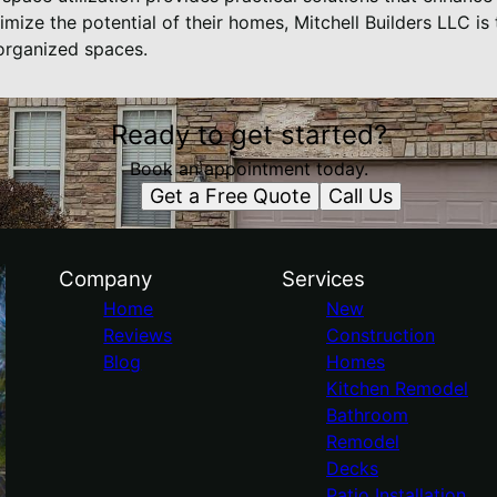
mize the potential of their homes, Mitchell Builders LLC is 
organized spaces.
Ready to get started?
Book an appointment today.
Get a Free Quote
Call Us
Company
Services
Home
New
Reviews
Construction
Blog
Homes
Kitchen Remodel
Bathroom
Remodel
Decks
Patio Installation