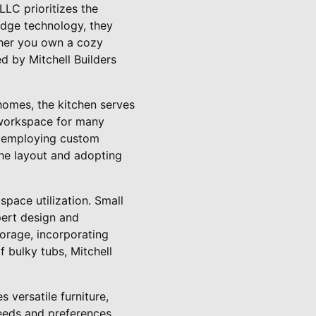
LLC prioritizes the
-edge technology, they
ether you own a cozy
d by Mitchell Builders
 homes, the kitchen serves
 workspace for many
y employing custom
the layout and adopting
space utilization. Small
pert design and
orage, incorporating
f bulky tubs, Mitchell
 versatile furniture,
 needs and preferences.