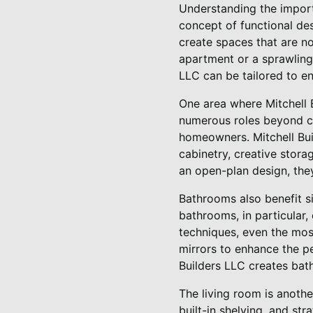
Understanding the import
concept of functional des
create spaces that are no
apartment or a sprawling 
LLC can be tailored to e
One area where Mitchell B
numerous roles beyond co
homeowners. Mitchell Bui
cabinetry, creative stora
an open-plan design, they
Bathrooms also benefit si
bathrooms, in particular
techniques, even the mos
mirrors to enhance the pe
Builders LLC creates bath
The living room is anothe
built-in shelving, and str