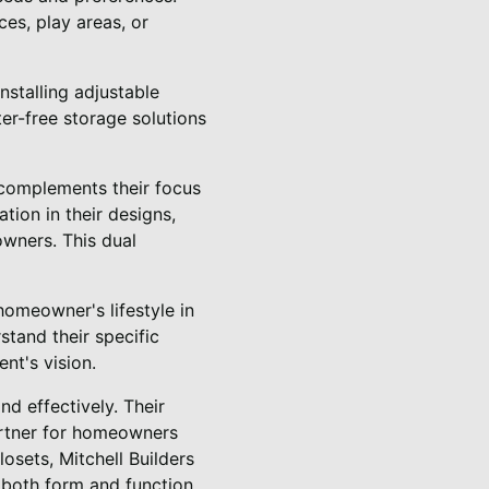
ces, play areas, or
nstalling adjustable
er-free storage solutions
y complements their focus
tion in their designs,
owners. This dual
homeowner's lifestyle in
stand their specific
nt's vision.
nd effectively. Their
artner for homeowners
osets, Mitchell Builders
 both form and function.