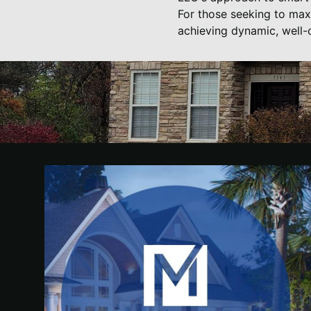
For those seeking to maxi
achieving dynamic, well-