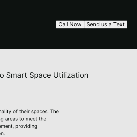
Call Now
Send us a Text
to Smart Space Utilization
lity of their spaces. The
ing areas to meet the
vement, providing
on.