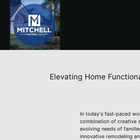
Elevating Home Functional
In today's fast-paced wo
combination of creative d
evolving needs of familie
innovative remodeling and