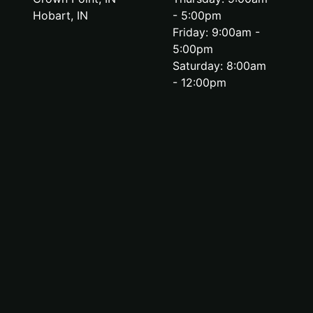
Hobart, IN
- 5:00pm
Friday: 9:00am -
5:00pm
Saturday: 8:00am
- 12:00pm