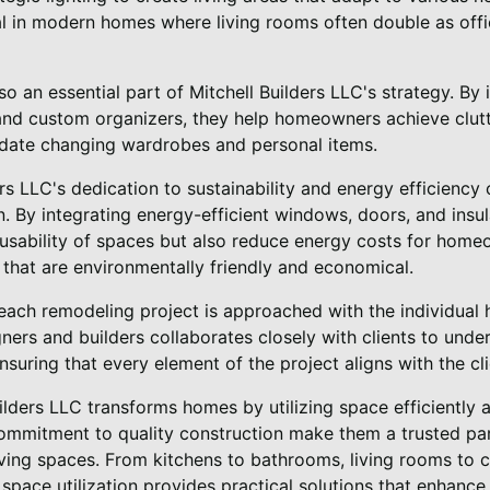
ial in modern homes where living rooms often double as offi
o an essential part of Mitchell Builders LLC's strategy. By i
 and custom organizers, they help homeowners achieve clutt
date changing wardrobes and personal items.
rs LLC's dedication to sustainability and energy efficienc
n. By integrating energy-efficient windows, doors, and insula
 usability of spaces but also reduce energy costs for home
hat are environmentally friendly and economical.
 each remodeling project is approached with the individual 
ners and builders collaborates closely with clients to under
suring that every element of the project aligns with the clie
uilders LLC transforms homes by utilizing space efficiently a
commitment to quality construction make them a trusted p
living spaces. From kitchens to bathrooms, living rooms to cl
pace utilization provides practical solutions that enhance