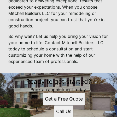
dedicated to delivering exceptional results that
exceed your expectations. When you choose
Mitchell Builders LLC for your remodeling or
construction project, you can trust that you're in
good hands.
So why wait? Let us help you bring your vision for
your home to life. Contact Mitchell Builders LLC
today to schedule a consultation and start
customizing your home with the help of our
experienced team of professionals.
Ready to get started?
Book an appointment today.
Get a Free Quote
Call Us