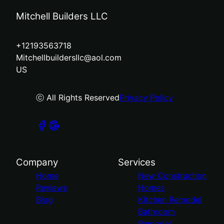
Mitchell Builders LLC
+12193563718
Mitchellbuildersllc@aol.com
US
ⓒ All Rights Reserved
Privacy Policy
Company
Services
Home
New Construction
Reviews
Homes
Blog
Kitchen Remodel
Bathroom
Remodel