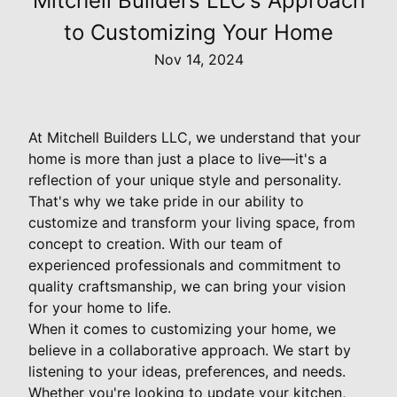
Mitchell Builders LLC's Approach
to Customizing Your Home
Nov 14, 2024
At Mitchell Builders LLC, we understand that your
home is more than just a place to live—it's a
reflection of your unique style and personality.
That's why we take pride in our ability to
customize and transform your living space, from
concept to creation. With our team of
experienced professionals and commitment to
quality craftsmanship, we can bring your vision
for your home to life.
When it comes to customizing your home, we
believe in a collaborative approach. We start by
listening to your ideas, preferences, and needs.
Whether you're looking to update your kitchen,