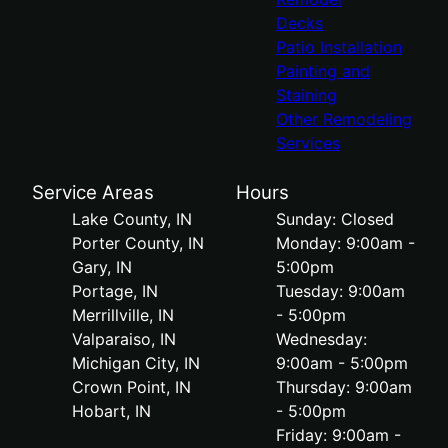
Decks
Patio Installation
Painting and
Staining
Other Remodeling
Services
Service Areas
Hours
Lake County, IN
Sunday: Closed
Porter County, IN
Monday: 9:00am -
Gary, IN
5:00pm
Portage, IN
Tuesday: 9:00am
Merrillville, IN
- 5:00pm
Valparaiso, IN
Wednesday:
Michigan City, IN
9:00am - 5:00pm
Crown Point, IN
Thursday: 9:00am
Hobart, IN
- 5:00pm
Friday: 9:00am -