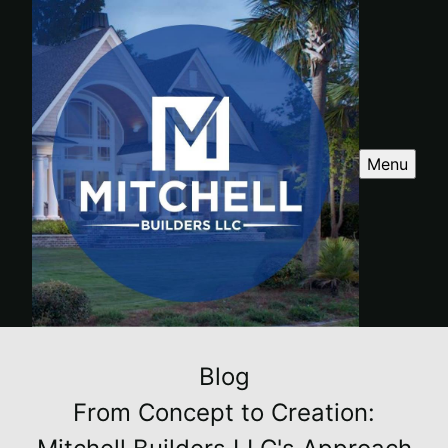
Menu
Blog
From Concept to Creation: