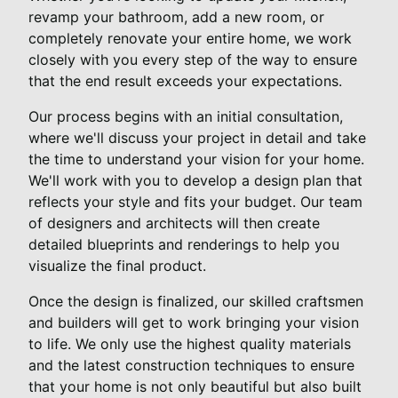
revamp your bathroom, add a new room, or
completely renovate your entire home, we work
closely with you every step of the way to ensure
that the end result exceeds your expectations.
Our process begins with an initial consultation,
where we'll discuss your project in detail and take
the time to understand your vision for your home.
We'll work with you to develop a design plan that
reflects your style and fits your budget. Our team
of designers and architects will then create
detailed blueprints and renderings to help you
visualize the final product.
Once the design is finalized, our skilled craftsmen
and builders will get to work bringing your vision
to life. We only use the highest quality materials
and the latest construction techniques to ensure
that your home is not only beautiful but also built