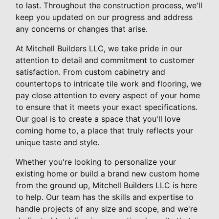
to last. Throughout the construction process, we'll
keep you updated on our progress and address
any concerns or changes that arise.
At Mitchell Builders LLC, we take pride in our
attention to detail and commitment to customer
satisfaction. From custom cabinetry and
countertops to intricate tile work and flooring, we
pay close attention to every aspect of your home
to ensure that it meets your exact specifications.
Our goal is to create a space that you'll love
coming home to, a place that truly reflects your
unique taste and style.
Whether you're looking to personalize your
existing home or build a brand new custom home
from the ground up, Mitchell Builders LLC is here
to help. Our team has the skills and expertise to
handle projects of any size and scope, and we're