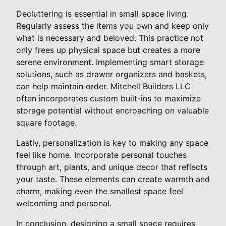
Decluttering is essential in small space living.
Regularly assess the items you own and keep only
what is necessary and beloved. This practice not
only frees up physical space but creates a more
serene environment. Implementing smart storage
solutions, such as drawer organizers and baskets,
can help maintain order. Mitchell Builders LLC
often incorporates custom built-ins to maximize
storage potential without encroaching on valuable
square footage.
Lastly, personalization is key to making any space
feel like home. Incorporate personal touches
through art, plants, and unique decor that reflects
your taste. These elements can create warmth and
charm, making even the smallest space feel
welcoming and personal.
In conclusion, designing a small space requires