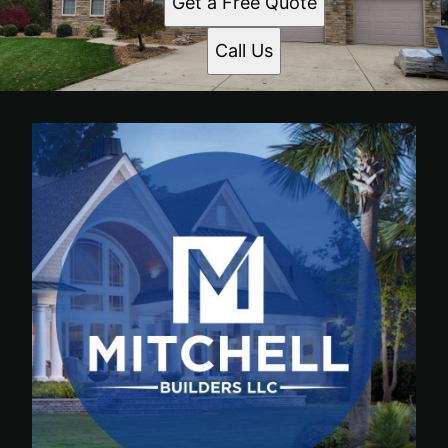
Get a Free Quote
Call Us