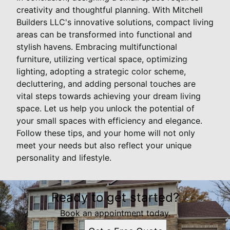
creativity and thoughtful planning. With Mitchell
Builders LLC's innovative solutions, compact living
areas can be transformed into functional and
stylish havens. Embracing multifunctional
furniture, utilizing vertical space, optimizing
lighting, adopting a strategic color scheme,
decluttering, and adding personal touches are
vital steps towards achieving your dream living
space. Let us help you unlock the potential of
your small spaces with efficiency and elegance.
Follow these tips, and your home will not only
meet your needs but also reflect your unique
personality and lifestyle.
Ready to get started?
Book an appointment today.