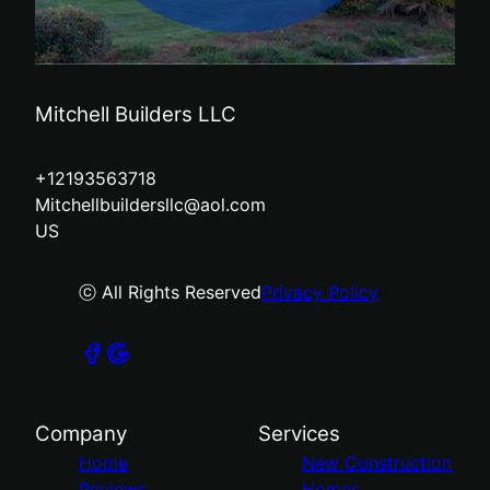
Mitchell Builders LLC
+12193563718
Mitchellbuildersllc@aol.com
US
ⓒ All Rights Reserved
Privacy Policy
Company
Services
Home
New Construction
Reviews
Homes