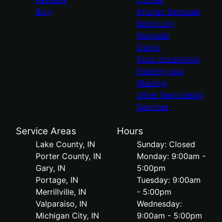
Blog
Kitchen Remodel
Bathroom
Remodel
Decks
Patio Installation
Painting and
Staining
Other Remodeling
Services
Service Areas
Hours
Lake County, IN
Sunday: Closed
Porter County, IN
Monday: 9:00am -
Gary, IN
5:00pm
Portage, IN
Tuesday: 9:00am
Merrillville, IN
- 5:00pm
Valparaiso, IN
Wednesday:
Michigan City, IN
9:00am - 5:00pm