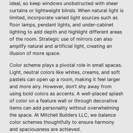
ideal, so keep windows unobstructed with sheer
curtains or lightweight blinds. When natural light is
limited, incorporate varied light sources such as
floor lamps, pendant lights, and under-cabinet
lighting to add depth and highlight different areas
of the room. Strategic use of mirrors can also
amplify natural and artificial light, creating an
illusion of more space.
Color scheme plays a pivotal role in small spaces.
Light, neutral colors like whites, creams, and soft
pastels can open up a room, making it feel larger
and more airy. However, don’t shy away from
using bold colors as accents. A well-placed splash
of color on a feature wall or through decorative
items can add personality without overwhelming
the space. At Mitchell Builders LLC, we balance
color schemes thoughtfully to ensure harmony
and spaciousness are achieved.