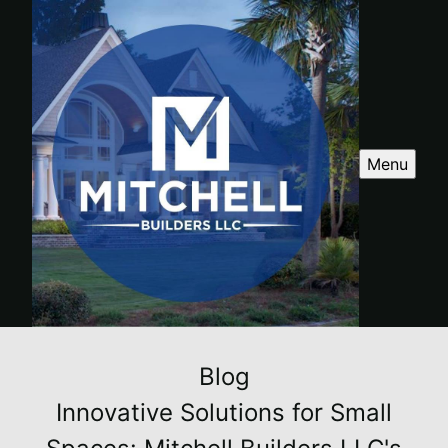
Menu
Blog
Innovative Solutions for Small