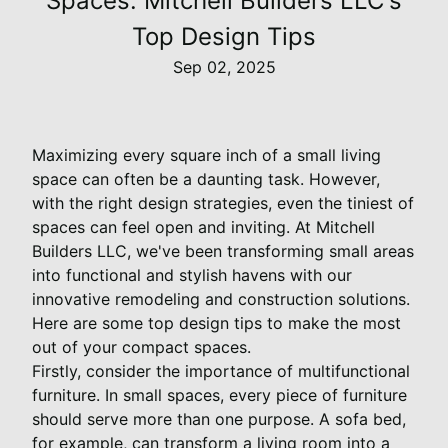
Spaces: Mitchell Builders LLC's
Top Design Tips
Sep 02, 2025
Maximizing every square inch of a small living
space can often be a daunting task. However,
with the right design strategies, even the tiniest of
spaces can feel open and inviting. At Mitchell
Builders LLC, we've been transforming small areas
into functional and stylish havens with our
innovative remodeling and construction solutions.
Here are some top design tips to make the most
out of your compact spaces.
Firstly, consider the importance of multifunctional
furniture. In small spaces, every piece of furniture
should serve more than one purpose. A sofa bed,
for example, can transform a living room into a