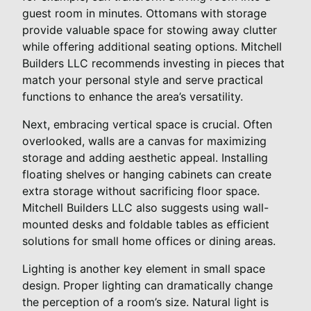
guest room in minutes. Ottomans with storage
provide valuable space for stowing away clutter
while offering additional seating options. Mitchell
Builders LLC recommends investing in pieces that
match your personal style and serve practical
functions to enhance the area’s versatility.
Next, embracing vertical space is crucial. Often
overlooked, walls are a canvas for maximizing
storage and adding aesthetic appeal. Installing
floating shelves or hanging cabinets can create
extra storage without sacrificing floor space.
Mitchell Builders LLC also suggests using wall-
mounted desks and foldable tables as efficient
solutions for small home offices or dining areas.
Lighting is another key element in small space
design. Proper lighting can dramatically change
the perception of a room’s size. Natural light is