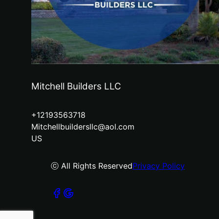
Mitchell Builders LLC
+12193563718
Mitchellbuildersllc@aol.com
US
ⓒ All Rights Reserved
Privacy Policy