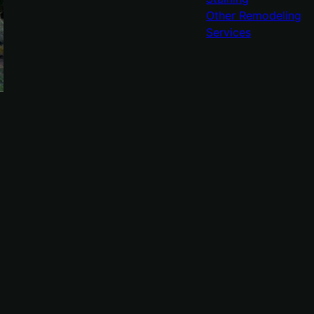
Other Remodeling
Services