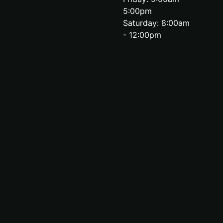
5:00pm
Saturday: 8:00am
- 12:00pm