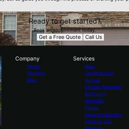
Ready to get started?
Book an appointment today.
Get a Free Quote
Call Us
Company
Services
Home
New
Reviews
Construction
Blog
Homes
Kitchen Remodel
Bathroom
Remodel
Decks
Patio Installation
Painting and
Staining