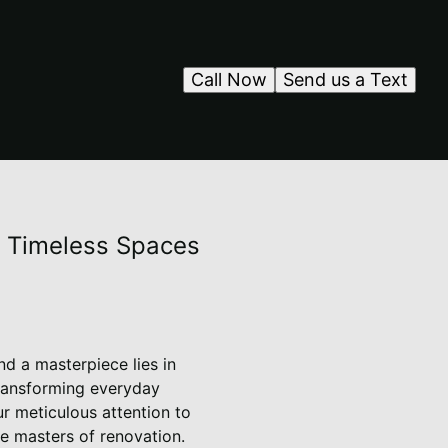
Call Now
Send us a Text
s Timeless Spaces
d a masterpiece lies in
transforming everyday
r meticulous attention to
e masters of renovation.