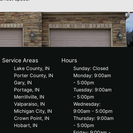
Service Areas
Hours
Lake County, IN
Sunday: Closed
Porter County, IN
Monday: 9:00am
Gary, IN
- 5:00pm
Portage, IN
Tuesday: 9:00am
Merrillville, IN
- 5:00pm
Valparaiso, IN
Wednesday:
Michigan City, IN
9:00am - 5:00pm
Crown Point, IN
Thursday: 9:00am
Hobart, IN
- 5:00pm
Friday: 9:00am -