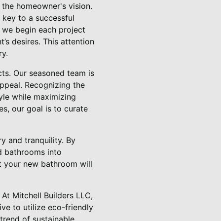
 the homeowner's vision.
 key to a successful
C, we begin each project
’s desires. This attention
ry.
cts. Our seasoned team is
appeal. Recognizing the
tyle while maximizing
, our goal is to curate
y and tranquility. By
ed bathrooms into
t your new bathroom will
 At Mitchell Builders LLC,
ve to utilize eco-friendly
trend of sustainable