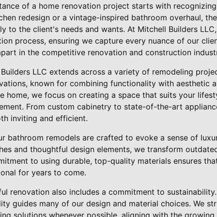
ance of a home renovation project starts with recognizing
chen redesign or a vintage-inspired bathroom overhaul, the
ely to the client's needs and wants. At Mitchell Builders LL
ion process, ensuring we capture every nuance of our client
 apart in the competitive renovation and construction indust
l Builders LLC extends across a variety of remodeling proje
ovations, known for combining functionality with aesthetic 
he home, we focus on creating a space that suits your lifes
ment. From custom cabinetry to state-of-the-art appliances
h inviting and efficient.
our bathroom remodels are crafted to evoke a sense of luxur
ishes and thoughtful design elements, we transform outdat
itment to using durable, top-quality materials ensures tha
ional for years to come.
ful renovation also includes a commitment to sustainability.
ity guides many of our design and material choices. We stri
ng solutions whenever possible, aligning with the growing 