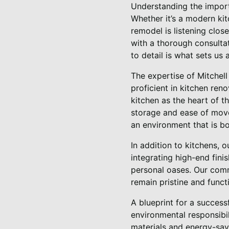
Understanding the import
Whether it’s a modern kit
remodel is listening clos
with a thorough consultat
to detail is what sets us
The expertise of Mitchel
proficient in kitchen ren
kitchen as the heart of t
storage and ease of move
an environment that is bot
In addition to kitchens, 
integrating high-end fin
personal oases. Our comm
remain pristine and funct
A blueprint for a success
environmental responsibil
materials and energy-savi