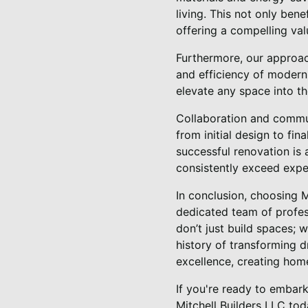
living. This not only ben
offering a compelling val
Furthermore, our approac
and efficiency of modern 
elevate any space into th
Collaboration and commun
from initial design to fin
successful renovation is a
consistently exceed expe
In conclusion, choosing 
dedicated team of profes
don’t just build spaces; 
history of transforming d
excellence, creating home
If you're ready to embark
Mitchell Builders LLC tod