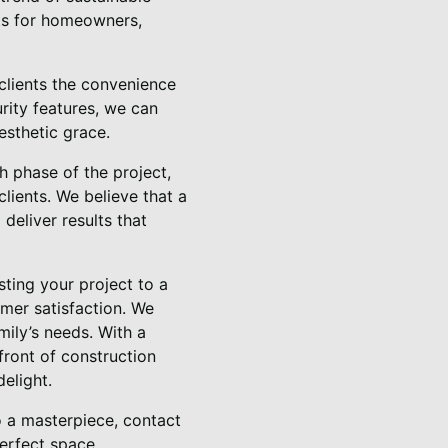
osts for homeowners,
clients the convenience
rity features, we can
esthetic grace.
 phase of the project,
clients. We believe that a
deliver results that
ting your project to a
mer satisfaction. We
mily’s needs. With a
front of construction
elight.
o a masterpiece, contact
erfect space.