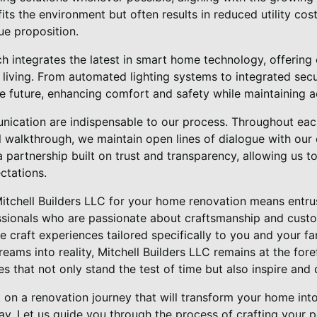
efits the environment but often results in reduced utility c
ue proposition.
h integrates the latest in smart home technology, offering 
living. From automated lighting systems to integrated secu
e future, enhancing comfort and safety while maintaining a
ication are indispensable to our process. Throughout each
al walkthrough, we maintain open lines of dialogue with our 
 partnership built on trust and transparency, allowing us to 
ctations.
Mitchell Builders LLC for your home renovation means entrus
sionals who are passionate about craftsmanship and custo
we craft experiences tailored specifically to you and your fa
reams into reality, Mitchell Builders LLC remains at the fore
s that not only stand the test of time but also inspire and d
 on a renovation journey that will transform your home int
ay. Let us guide you through the process of crafting your p