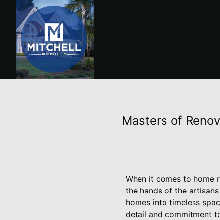
Masters of Renov
When it comes to home re
the hands of the artisans
homes into timeless spac
detail and commitment to