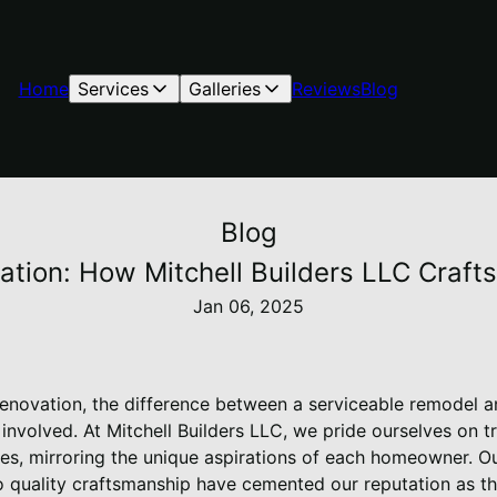
Home
Services
Galleries
Reviews
Blog
Blog
ation: How Mitchell Builders LLC Craft
Jan 06, 2025
novation, the difference between a serviceable remodel an
 involved. At Mitchell Builders LLC, we pride ourselves on 
es, mirroring the unique aspirations of each homeowner. Ou
 quality craftsmanship have cemented our reputation as th