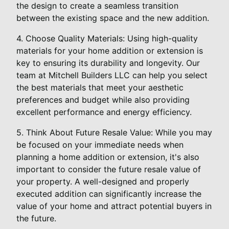
the design to create a seamless transition
between the existing space and the new addition.
4. Choose Quality Materials: Using high-quality
materials for your home addition or extension is
key to ensuring its durability and longevity. Our
team at Mitchell Builders LLC can help you select
the best materials that meet your aesthetic
preferences and budget while also providing
excellent performance and energy efficiency.
5. Think About Future Resale Value: While you may
be focused on your immediate needs when
planning a home addition or extension, it's also
important to consider the future resale value of
your property. A well-designed and properly
executed addition can significantly increase the
value of your home and attract potential buyers in
the future.