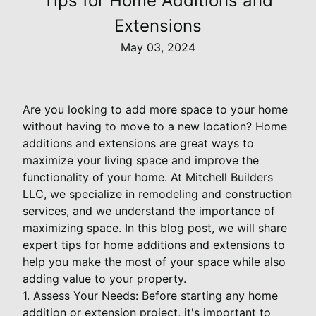
Tips for Home Additions and
Extensions
May 03, 2024
Are you looking to add more space to your home
without having to move to a new location? Home
additions and extensions are great ways to
maximize your living space and improve the
functionality of your home. At Mitchell Builders
LLC, we specialize in remodeling and construction
services, and we understand the importance of
maximizing space. In this blog post, we will share
expert tips for home additions and extensions to
help you make the most of your space while also
adding value to your property.
1. Assess Your Needs: Before starting any home
addition or extension project, it's important to