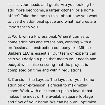
assess your needs and goals. Are you looking to
add more bedrooms, a larger kitchen, or a home
office? Take the time to think about how you want
to use the additional space and what features are
important to you.
2. Work with a Professional: When it comes to
home additions and extensions, working with a
professional construction company like Mitchell
Builders LLC is essential. Our team of experts can
help you design a plan that meets your needs and
budget while also ensuring that the project is
completed on time and within regulations.
3. Consider the Layout: The layout of your home
addition or extension is crucial to maximizing
space. Work with our team to plan a layout that
makes the most of the available square footage
and flow of your home. We can help you optimize