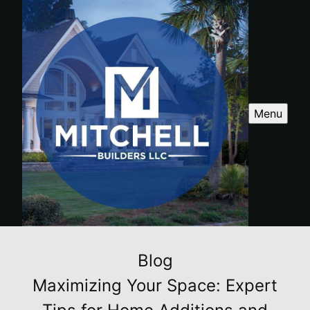
Menu
Blog
Maximizing Your Space: Expert