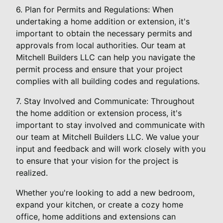
6. Plan for Permits and Regulations: When
undertaking a home addition or extension, it's
important to obtain the necessary permits and
approvals from local authorities. Our team at
Mitchell Builders LLC can help you navigate the
permit process and ensure that your project
complies with all building codes and regulations.
7. Stay Involved and Communicate: Throughout
the home addition or extension process, it's
important to stay involved and communicate with
our team at Mitchell Builders LLC. We value your
input and feedback and will work closely with you
to ensure that your vision for the project is
realized.
Whether you're looking to add a new bedroom,
expand your kitchen, or create a cozy home
office, home additions and extensions can