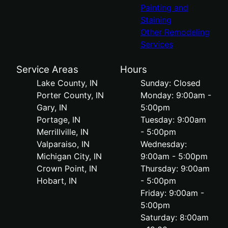
Painting and
Staining
Other Remodeling
Services
Service Areas
Hours
Lake County, IN
Sunday: Closed
Porter County, IN
Monday: 9:00am -
Gary, IN
5:00pm
Portage, IN
Tuesday: 9:00am
Merrillville, IN
- 5:00pm
Valparaiso, IN
Wednesday:
Michigan City, IN
9:00am - 5:00pm
Crown Point, IN
Thursday: 9:00am
Hobart, IN
- 5:00pm
Friday: 9:00am -
5:00pm
Saturday: 8:00am