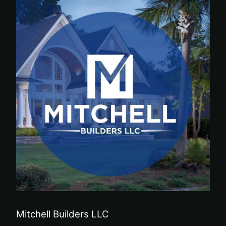
Mitchell Builders LLC