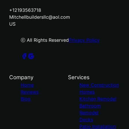
+12193563718
Mitchellbuildersllc@aol.com
US
ⓒ All Rights Reserved
Privacy Policy
Company
Services
Home
New Construction
Reviews
Homes
Blog
Kitchen Remodel
Bathroom
Remodel
Decks
Patio Installation