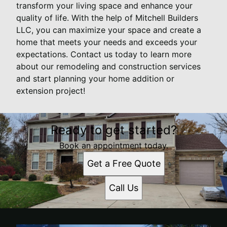
transform your living space and enhance your
quality of life. With the help of Mitchell Builders
LLC, you can maximize your space and create a
home that meets your needs and exceeds your
expectations. Contact us today to learn more
about our remodeling and construction services
and start planning your home addition or
extension project!
Ready to get started?
Book an appointment today.
Get a Free Quote
Call Us