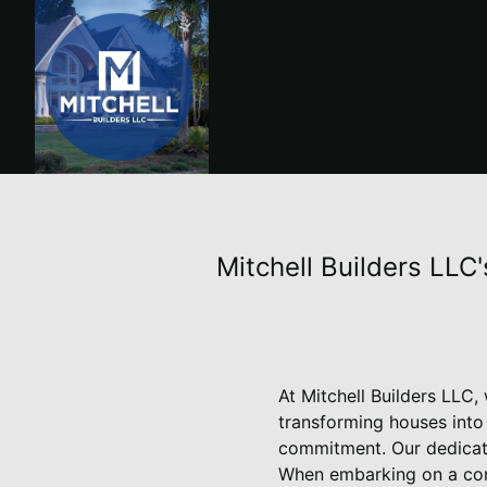
Mitchell Builders LLC
At Mitchell Builders LLC,
transforming houses into
commitment. Our dedicati
When embarking on a cons