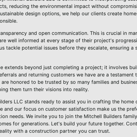
ects, reducing the environmental impact without compromi
ustainable design options, we help our clients create home
onsible.
transparency and open communication. This is crucial in m
 are well informed at every stage of their project's progres
us tackle potential issues before they escalate, ensuring a
e extends beyond just completing a project; it involves buil
referrals and returning customers we have are a testament 
e are honored to be trusted by so many families and busine
ing them turn their visions into reality.
uilders LLC stands ready to assist you in crafting the home
 and our focus on customer satisfaction make us the pref
on needs. We invite you to join the Mitchell Builders family
omes for generations. Let's build your future together. Con
eality with a construction partner you can trust.