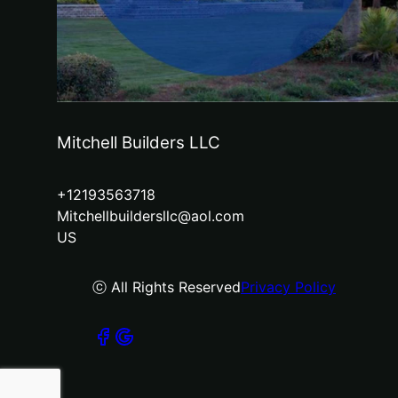
Mitchell Builders LLC
+12193563718
Mitchellbuildersllc@aol.com
US
ⓒ All Rights Reserved
Privacy Policy