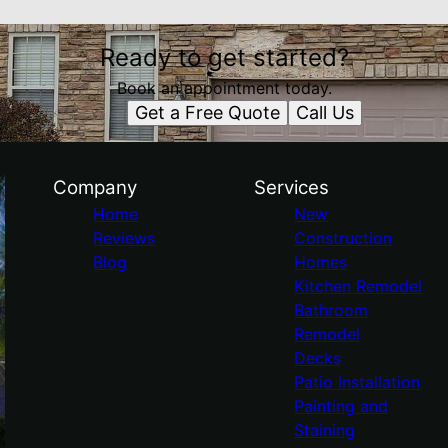
Ready to get started?
Book an appointment today.
Get a Free Quote
Call Us
Company
Services
Home
New
Reviews
Construction
Blog
Homes
Kitchen Remodel
Bathroom
Remodel
Decks
Patio Installation
Painting and
Staining