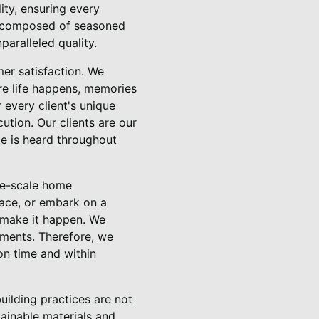
ity, ensuring every
m, composed of seasoned
paralleled quality.
er satisfaction. We
ere life happens, memories
 every client's unique
ution. Our clients are our
ice is heard throughout
ge-scale home
pace, or embark on a
 make it happen. We
rements. Therefore, we
on time and within
building practices are not
tainable materials and