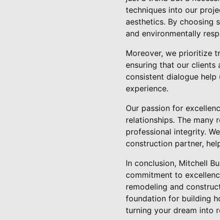
techniques into our proj
aesthetics. By choosing s
and environmentally resp
Moreover, we prioritize 
ensuring that our clients
consistent dialogue help 
experience.
Our passion for excellenc
relationships. The many 
professional integrity. W
construction partner, help
In conclusion, Mitchell B
commitment to excellence
remodeling and constructi
foundation for building h
turning your dream into r