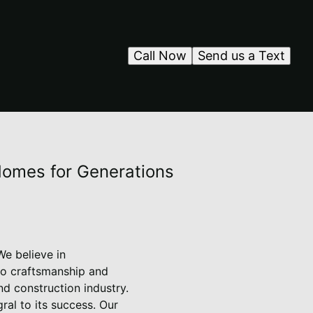
Call Now
Send us a Text
 Homes for Generations
We believe in
to craftsmanship and
d construction industry.
al to its success. Our