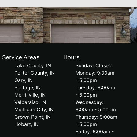
Service Areas
Hours
Lake County, IN
Sunday: Closed
Porter County, IN
Monday: 9:00am
Gary, IN
- 5:00pm
Portage, IN
Tuesday: 9:00am
Merrillville, IN
- 5:00pm
Valparaiso, IN
Wednesday:
Michigan City, IN
9:00am - 5:00pm
Crown Point, IN
Thursday: 9:00am
Hobart, IN
- 5:00pm
Friday: 9:00am -