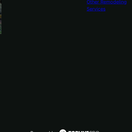
Other Remodeling
Services