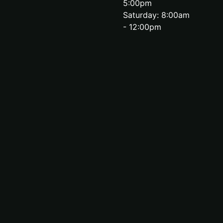
5:00pm
Saturday: 8:00am
- 12:00pm