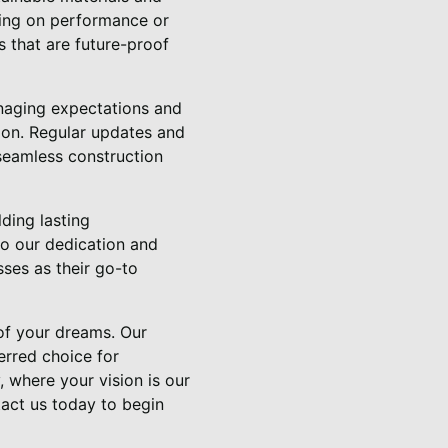
sing on performance or
s that are future-proof
anaging expectations and
sion. Regular updates and
 seamless construction
ding lasting
to our dedication and
sses as their go-to
 of your dreams. Our
erred choice for
, where your vision is our
tact us today to begin