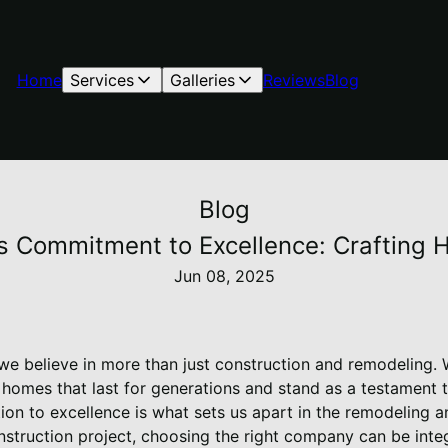
Home
Services
Galleries
Reviews
Blog
Blog
's Commitment to Excellence: Crafting
Jun 08, 2025
 we believe in more than just construction and remodeling. 
 homes that last for generations and stand as a testament 
on to excellence is what sets us apart in the remodeling an
truction project, choosing the right company can be integr