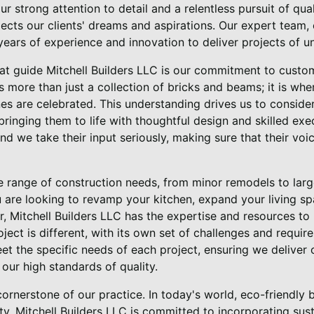
r strong attention to detail and a relentless pursuit of qual
lects our clients' dreams and aspirations. Our expert tea
years of experience and innovation to deliver projects of un
hat guide Mitchell Builders LLC is our commitment to custom
 more than just a collection of bricks and beams; it is wh
es are celebrated. This understanding drives us to consider
bringing them to life with thoughtful design and skilled exec
and we take their input seriously, making sure that their vo
e range of construction needs, from minor remodels to lar
 are looking to revamp your kitchen, expand your living s
Mitchell Builders LLC has the expertise and resources to
ject is different, with its own set of challenges and requi
et the specific needs of each project, ensuring we deliver 
our high standards of quality.
cornerstone of our practice. In today's world, eco-friendly 
ity. Mitchell Builders LLC is committed to incorporating sus