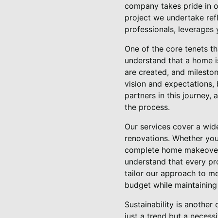
company takes pride in ou
project we undertake ref
professionals, leverages 
One of the core tenets t
understand that a home is
are created, and mileston
vision and expectations, 
partners in this journey, 
the process.
Our services cover a wid
renovations. Whether you
complete home makeover, 
understand that every pro
tailor our approach to me
budget while maintaining 
Sustainability is another 
just a trend but a necess