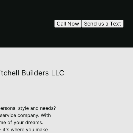
Call Now
Send us a Text
tchell Builders LLC
personal style and needs?
 service company. With
ome of your dreams.
 - it's where you make