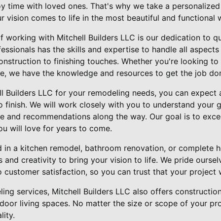
oy time with loved ones. That's why we take a personalize
ur vision comes to life in the most beautiful and functional 
f working with Mitchell Builders LLC is our dedication to q
ssionals has the skills and expertise to handle all aspect
onstruction to finishing touches. Whether you're looking to
e, we have the knowledge and resources to get the job don
 Builders LLC for your remodeling needs, you can expect 
o finish. We will work closely with you to understand your 
e and recommendations along the way. Our goal is to exce
ou will love for years to come.
d in a kitchen remodel, bathroom renovation, or complete 
s and creativity to bring your vision to life. We pride ourse
customer satisfaction, so you can trust that your project 
ling services, Mitchell Builders LLC also offers constructi
tdoor living spaces. No matter the size or scope of your pr
lity.