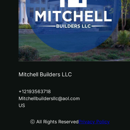
Mitchell Builders LLC
+12193563718
Mitchellbuildersllc@aol.com
US
ⓒ All Rights Reserved
Privacy Policy