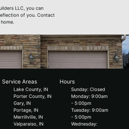
Builders LLC, you can
eflection of you. Contact
r home.
Service Areas
Hours
Lake County, IN
Sunday: Closed
Porter County, IN
Monday: 9:00am
Gary, IN
- 5:00pm
Portage, IN
Tuesday: 9:00am
Merrillville, IN
- 5:00pm
Valparaiso, IN
Wednesday: