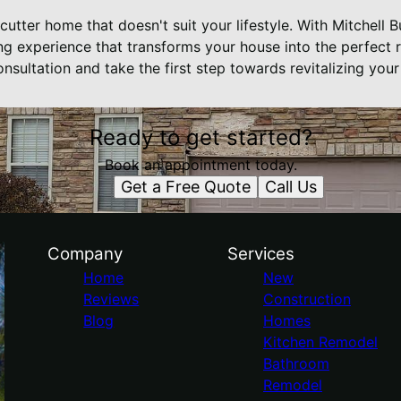
-cutter home that doesn't suit your lifestyle. With Mitchell 
g experience that transforms your house into the perfect r
nsultation and take the first step towards revitalizing you
Ready to get started?
Book an appointment today.
Get a Free Quote
Call Us
Company
Services
Home
New
Reviews
Construction
Blog
Homes
Kitchen Remodel
Bathroom
Remodel