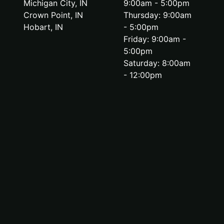
Michigan City, IN
9:00am - 5:00pm
Crown Point, IN
Thursday: 9:00am
Hobart, IN
- 5:00pm
Friday: 9:00am -
5:00pm
Saturday: 8:00am
- 12:00pm