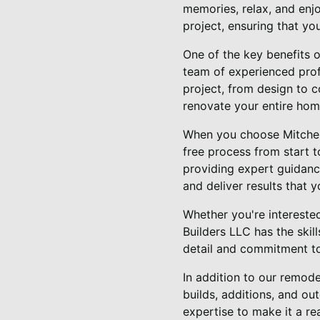
memories, relax, and enj
project, ensuring that yo
One of the key benefits o
team of experienced profe
project, from design to c
renovate your entire hom
When you choose Mitchell
free process from start t
providing expert guidanc
and deliver results that y
Whether you're intereste
Builders LLC has the skill
detail and commitment to 
In addition to our remode
builds, additions, and ou
expertise to make it a rea