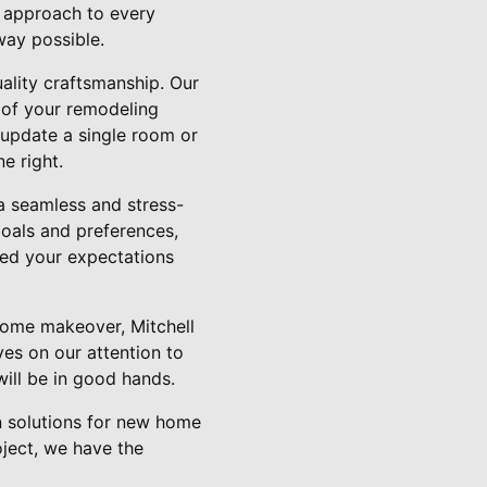
d approach to every
way possible.
uality craftsmanship. Our
s of your remodeling
 update a single room or
e right.
a seamless and stress-
goals and preferences,
ed your expectations
home makeover, Mitchell
lves on our attention to
will be in good hands.
on solutions for new home
oject, we have the