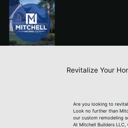
Revitalize Your Ho
Are you looking to revita
Look no further than Mit
our custom remodeling so
At Mitchell Builders LLC,