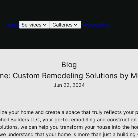
Home
Services
Galleries
Reviews
Blog
Blog
me: Custom Remodeling Solutions by Mi
Jun 22, 2024
lize your home and create a space that truly reflects your 
chell Builders LLC, your go-to remodeling and construction
lutions, we can help you transform your house into the h
 we understand that your home is more than just a building