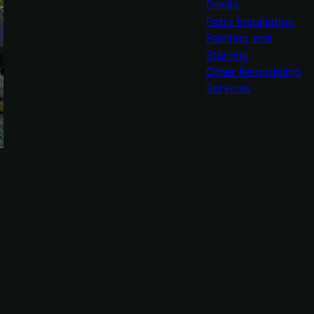
Decks
Patio Installation
Painting and
Staining
Other Remodeling
Services