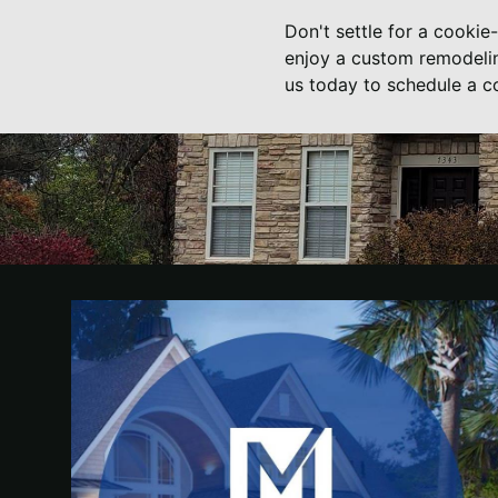
Don't settle for a cookie
enjoy a custom remodelin
us today to schedule a co