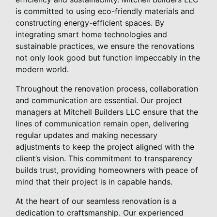
is committed to using eco-friendly materials and
constructing energy-efficient spaces. By
integrating smart home technologies and
sustainable practices, we ensure the renovations
not only look good but function impeccably in the
modern world.
Throughout the renovation process, collaboration
and communication are essential. Our project
managers at Mitchell Builders LLC ensure that the
lines of communication remain open, delivering
regular updates and making necessary
adjustments to keep the project aligned with the
client’s vision. This commitment to transparency
builds trust, providing homeowners with peace of
mind that their project is in capable hands.
At the heart of our seamless renovation is a
dedication to craftsmanship. Our experienced