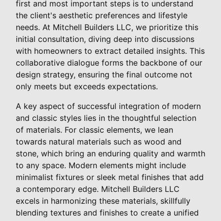
first and most important steps is to understand
the client's aesthetic preferences and lifestyle
needs. At Mitchell Builders LLC, we prioritize this
initial consultation, diving deep into discussions
with homeowners to extract detailed insights. This
collaborative dialogue forms the backbone of our
design strategy, ensuring the final outcome not
only meets but exceeds expectations.
A key aspect of successful integration of modern
and classic styles lies in the thoughtful selection
of materials. For classic elements, we lean
towards natural materials such as wood and
stone, which bring an enduring quality and warmth
to any space. Modern elements might include
minimalist fixtures or sleek metal finishes that add
a contemporary edge. Mitchell Builders LLC
excels in harmonizing these materials, skillfully
blending textures and finishes to create a unified