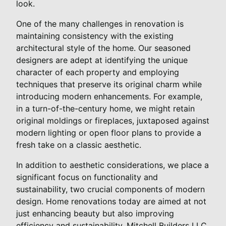
look.
One of the many challenges in renovation is
maintaining consistency with the existing
architectural style of the home. Our seasoned
designers are adept at identifying the unique
character of each property and employing
techniques that preserve its original charm while
introducing modern enhancements. For example,
in a turn-of-the-century home, we might retain
original moldings or fireplaces, juxtaposed against
modern lighting or open floor plans to provide a
fresh take on a classic aesthetic.
In addition to aesthetic considerations, we place a
significant focus on functionality and
sustainability, two crucial components of modern
design. Home renovations today are aimed at not
just enhancing beauty but also improving
efficiency and sustainability. Mitchell Builders LLC