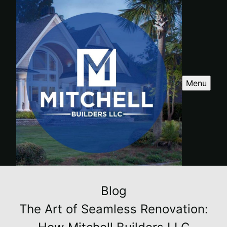
Menu
Blog
The Art of Seamless Renovation: