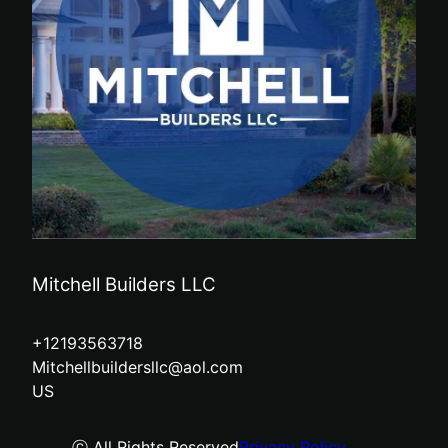
Mitchell Builders LLC
+12193563718
Mitchellbuildersllc@aol.com
US
ⓒ All Rights Reserved
Privacy Policy