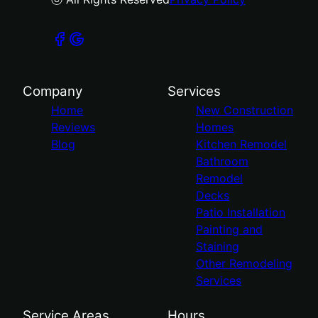
Company
Services
Home
New Construction
Reviews
Homes
Blog
Kitchen Remodel
Bathroom
Remodel
Decks
Patio Installation
Painting and
Staining
Other Remodeling
Services
Service Areas
Hours