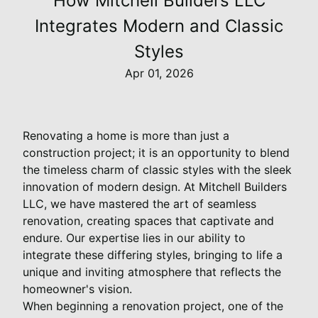
How Mitchell Builders LLC
Integrates Modern and Classic
Styles
Apr 01, 2026
Renovating a home is more than just a
construction project; it is an opportunity to blend
the timeless charm of classic styles with the sleek
innovation of modern design. At Mitchell Builders
LLC, we have mastered the art of seamless
renovation, creating spaces that captivate and
endure. Our expertise lies in our ability to
integrate these differing styles, bringing to life a
unique and inviting atmosphere that reflects the
homeowner's vision.
When beginning a renovation project, one of the