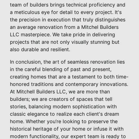
team of builders brings technical proficiency and
a meticulous eye for detail to every project. It's
the precision in execution that truly distinguishes
an average renovation from a Mitchel Builders
LLC masterpiece. We take pride in delivering
projects that are not only visually stunning but
also durable and resilient.
In conclusion, the art of seamless renovation lies
in the careful blending of past and present,
creating homes that are a testament to both time-
honored traditions and contemporary innovations.
At Mitchell Builders LLC, we are more than
builders; we are creators of spaces that tell
stories, balancing modern sophistication with
classic elegance to realize each client's dream
home. Whether you’re looking to preserve the
historical heritage of your home or infuse it with
modern functionality, our expert team is ready to