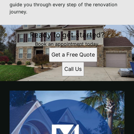
guide you through every step of the renovation
journey.
Ready to get started?
Book an appointment today.
Get a Free Quote
Call Us