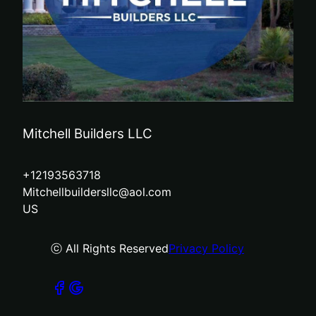
Mitchell Builders LLC
+12193563718
Mitchellbuildersllc@aol.com
US
ⓒ All Rights Reserved
Privacy Policy