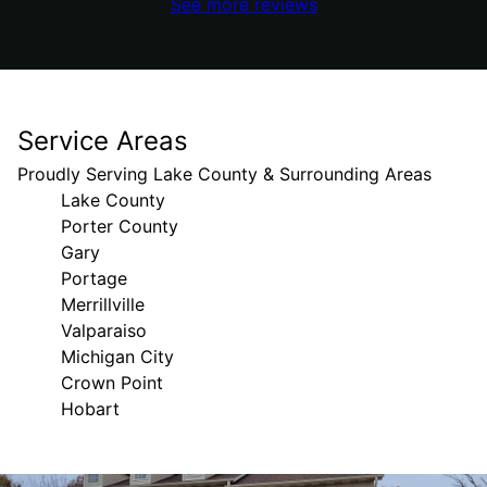
See more reviews
Service Areas
Proudly Serving Lake County & Surrounding Areas
Lake County
Porter County
Gary
Portage
Merrillville
Valparaiso
Michigan City
Crown Point
Hobart