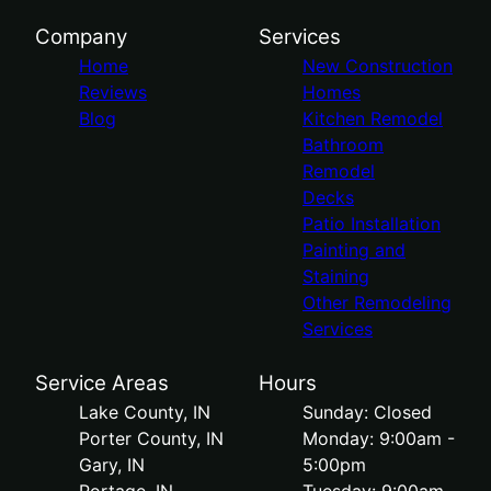
Company
Services
Home
New Construction
Reviews
Homes
Blog
Kitchen Remodel
Bathroom
Remodel
Decks
Patio Installation
Painting and
Staining
Other Remodeling
Services
Service Areas
Hours
Lake County, IN
Sunday: Closed
Porter County, IN
Monday: 9:00am -
Gary, IN
5:00pm