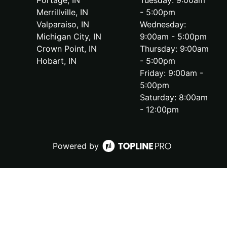
Portage, IN
Tuesday: 9:00am
Merrillville, IN
- 5:00pm
Valparaiso, IN
Wednesday:
Michigan City, IN
9:00am - 5:00pm
Crown Point, IN
Thursday: 9:00am
Hobart, IN
- 5:00pm
Friday: 9:00am -
5:00pm
Saturday: 8:00am
- 12:00pm
Powered by