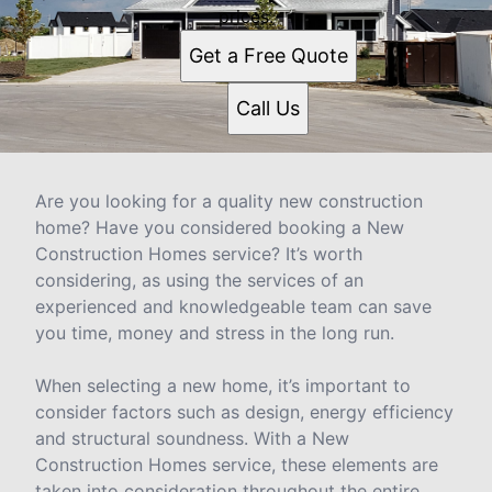
prices.
Get a Free Quote
Call Us
Are you looking for a quality new construction
home? Have you considered booking a New
Construction Homes service? It’s worth
considering, as using the services of an
experienced and knowledgeable team can save
you time, money and stress in the long run.
When selecting a new home, it’s important to
consider factors such as design, energy efficiency
and structural soundness. With a New
Construction Homes service, these elements are
taken into consideration throughout the entire