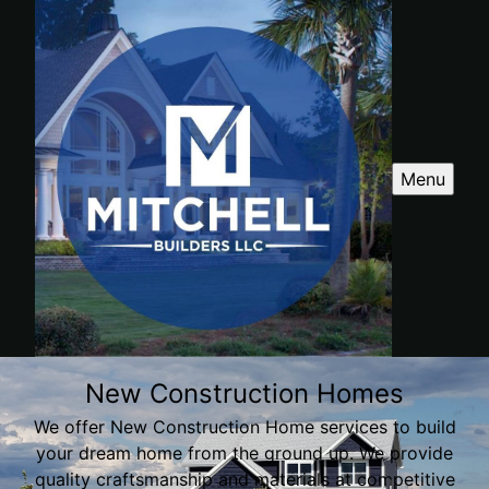
Menu
New Construction Homes
We offer New Construction Home services to build
your dream home from the ground up. We provide
quality craftsmanship and materials at competitive