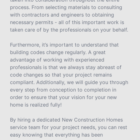
process. From selecting materials to consulting
with contractors and engineers to obtaining
necessary permits - all of this important work is
taken care of by the professionals on your behalf.
Furthermore, it’s important to understand that
building codes change regularly. A great
advantage of working with experienced
professionals is that we always stay abreast of
code changes so that your project remains
compliant. Additionally, we will guide you through
every step from conception to completion in
order to ensure that your vision for your new
home is realized fully!
By hiring a dedicated New Construction Homes
service team for your project needs, you can rest
easy knowing that everything has been